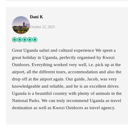
Dani K
October 22, 2023
Great Uganda safari and cultural experience We spent a
great holiday in Uganda, perfectly organised by Kwezi
Outdoors. Everything worked very well, i.e. pick up at the
airport, all the different tours, accommodation and also the
drop off at the airport again. Our guide, Jacob, was very
knowledgeable and reliable, and he is an excellent driver.
Uganda is a beautiful country with plenty of animals in the
National Parks. We can truly recommend Uganda as travel
destination as well as Kwezi Outdoors as travel agency.