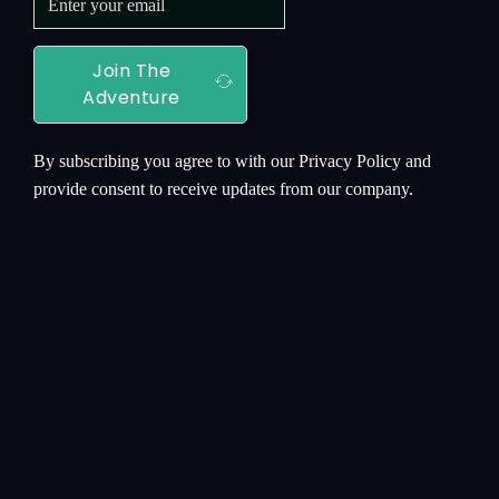
Join The
Adventure
By subscribing you agree to with our Privacy Policy and
provide consent to receive updates from our company.