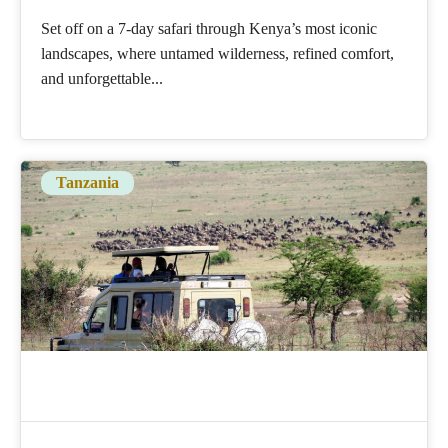
Set off on a 7-day safari through Kenya’s most iconic
landscapes, where untamed wilderness, refined comfort,
and unforgettable...
Tanzania