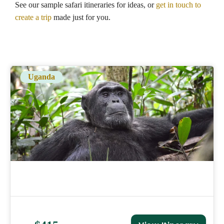
See our sample safari itineraries for ideas, or
get in touch to
create a trip
made just for you.
Uganda