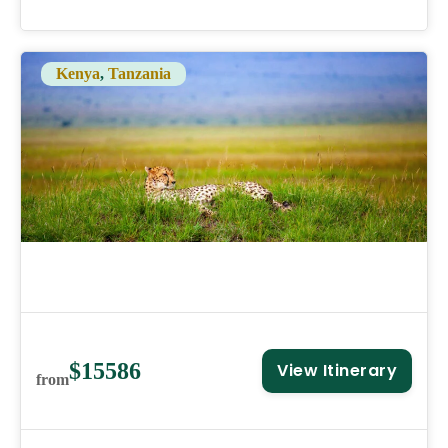
Kenya
,
Tanzania
$15586
View Itinerary
from