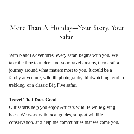
More Than A Holiday—Your Story, Your
Safari
With Nandi Adventures, every safari begins with you. We
take the time to understand your travel dreams, then craft a
journey around what matters most to you. It could be a
family adventure, wildlife photography, birdwatching, gorilla
trekking, or a classic Big Five safari.
Travel That Does Good
Our safaris help you enjoy Africa’s wildlife while giving
back. We work with local guides, support wildlife
conservation, and help the communities that welcome you.