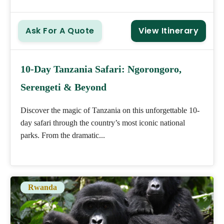
Ask For A Quote
View Itinerary
10-Day Tanzania Safari: Ngorongoro,
Serengeti & Beyond
Discover the magic of Tanzania on this unforgettable 10-
day safari through the country’s most iconic national
parks. From the dramatic...
Rwanda