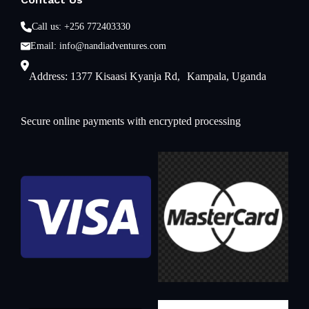
Call us: +256 772403330
Email: info@nandiadventures.com
Address: 1377 Kisaasi Kyanja Rd, Kampala, Uganda
Secure online payments with encrypted processing