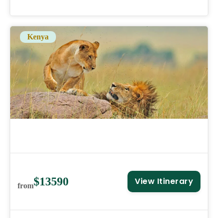
Kenya
$13590
View Itinerary
from