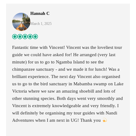
Hannah C
March 1, 2025
Fantastic time with Vincent! Vincent was the loveliest tour
guide we could have asked for! He arranged (very last
minute) for us to go to Ngamba Island to see the
chimpanzee sanctuary - and we made it for lunch! Was a
brilliant experience. The next day Vincent also organised
us to go to the bird sanctuary in Mabamba swamp on Lake
Victoria where we saw an amazing shoebill and lots of
other stunning species. Both days went very smoothly and
Vincent is extremely knowledgeable and very friendly. I
will definitely be organising my tour guides with Nandi
Adventures when I am next in UG! Thank you