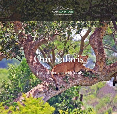
Our Safaris
by people.for you.with locals