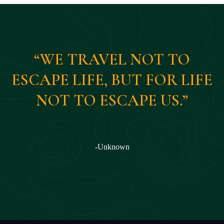
“WE TRAVEL NOT TO
ESCAPE LIFE, BUT FOR LIFE
NOT TO ESCAPE US.”
-Unknown