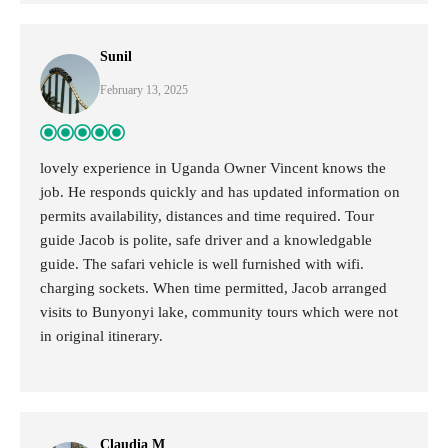
Sunil
February 13, 2025
lovely experience in Uganda Owner Vincent knows the
job. He responds quickly and has updated information on
permits availability, distances and time required. Tour
guide Jacob is polite, safe driver and a knowledgable
guide. The safari vehicle is well furnished with wifi.
charging sockets. When time permitted, Jacob arranged
visits to Bunyonyi lake, community tours which were not
in original itinerary.
Claudia M