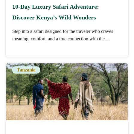
10-Day Luxury Safari Adventure:
Discover Kenya’s Wild Wonders
Step into a safari designed for the traveler who craves
meaning, comfort, and a true connection with the...
Tanzania