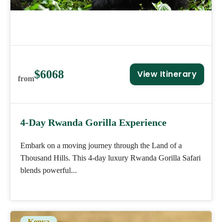
$6068
View Itinerary
from
4-Day Rwanda Gorilla Experience
Embark on a moving journey through the Land of a
Thousand Hills. This 4-day luxury Rwanda Gorilla Safari
blends powerful...
Kenya