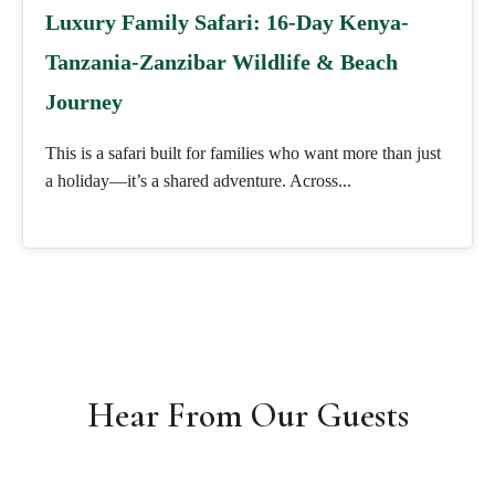
Luxury Family Safari: 16-Day Kenya-
Tanzania-Zanzibar Wildlife & Beach
Journey
This is a safari built for families who want more than just
a holiday—it’s a shared adventure. Across...
Hear From Our Guests