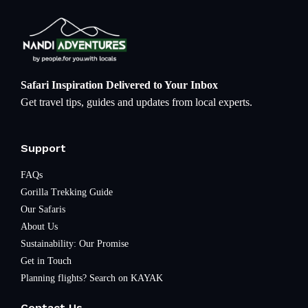
Safari Inspiration Delivered to Your Inbox
Get travel tips, guides and updates from local experts.
Support
FAQs
Gorilla Trekking Guide
Our Safaris
About Us
Sustainability: Our Promise
Get in Touch
Planning flights? Search on KAYAK
Contact Us