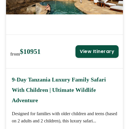
$10951
View Itinerary
from
9-Day Tanzania Luxury Family Safari
With Children | Ultimate Wildlife
Adventure
Designed for families with older children and teens (based
on 2 adults and 2 children), this luxury safari...