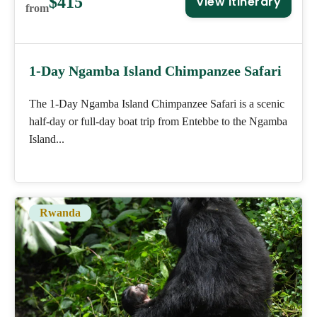
$415
View Itinerary
from
1-Day Ngamba Island Chimpanzee Safari
The 1-Day Ngamba Island Chimpanzee Safari is a scenic
half-day or full-day boat trip from Entebbe to the Ngamba
Island...
Rwanda