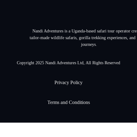
Nandi Adventures is a Uganda-based safari tour operator cre
tailor-made wildlife safaris, gorilla trekking experiences, and
journeys.
Copyright 2025 Nandi Adventures Ltd, All Rights Reserved
Privacy Policy
Terms and Conditions