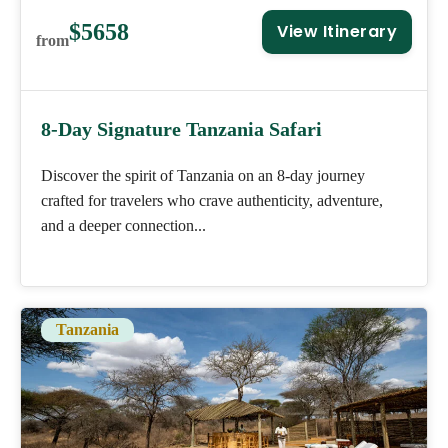
$5658
View Itinerary
from
8-Day Signature Tanzania Safari
Discover the spirit of Tanzania on an 8-day journey
crafted for travelers who crave authenticity, adventure,
and a deeper connection...
Tanzania