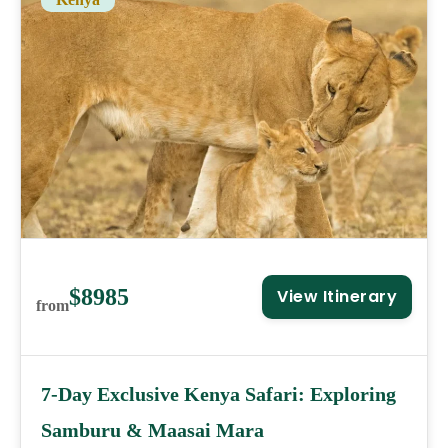
$8985
View Itinerary
from
7-Day Exclusive Kenya Safari: Exploring
Samburu & Maasai Mara