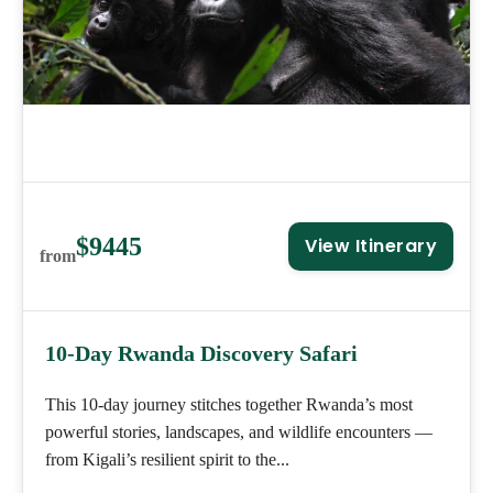
$9445
View Itinerary
from
10-Day Rwanda Discovery Safari
This 10-day journey stitches together Rwanda’s most
powerful stories, landscapes, and wildlife encounters —
from Kigali’s resilient spirit to the...