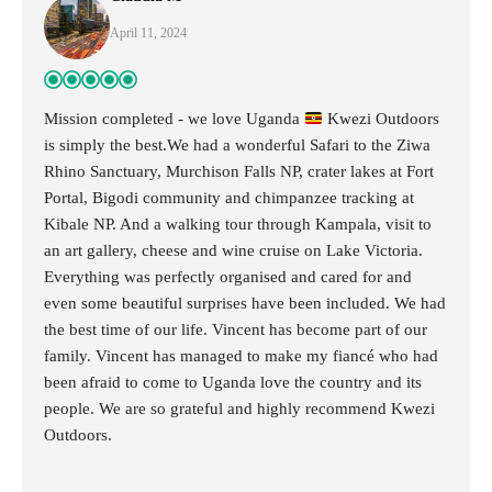
April 11, 2024
Mission completed - we love Uganda
Kwezi Outdoors
is simply the best.We had a wonderful Safari to the Ziwa
Rhino Sanctuary, Murchison Falls NP, crater lakes at Fort
Portal, Bigodi community and chimpanzee tracking at
Kibale NP. And a walking tour through Kampala, visit to
an art gallery, cheese and wine cruise on Lake Victoria.
Everything was perfectly organised and cared for and
even some beautiful surprises have been included. We had
the best time of our life. Vincent has become part of our
family. Vincent has managed to make my fiancé who had
been afraid to come to Uganda love the country and its
people. We are so grateful and highly recommend Kwezi
Outdoors.