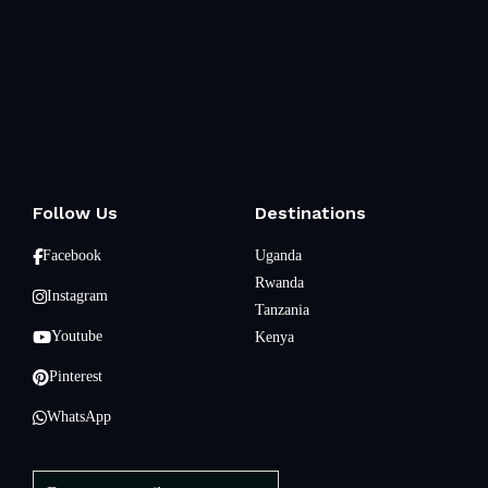
Follow Us
Destinations
Facebook
Uganda
Rwanda
Instagram
Tanzania
Youtube
Kenya
Pinterest
WhatsApp