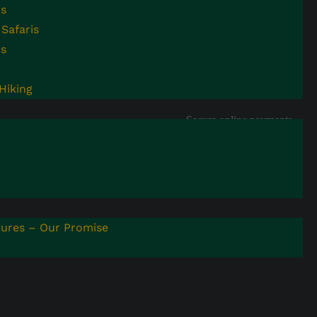
is
info@nandiadventures.com
Youtube
Safaris
Address: 1377 Kisaasi
is
Pinterest
Kyanja Rd, Kampala,
Uganda
WhatsApp
Hiking
Secure online payments
with encrypted processing
ures – Our Promise