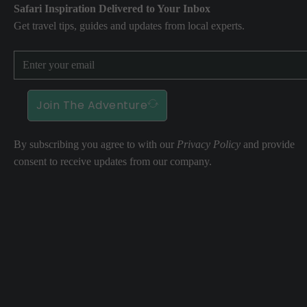
Safari Inspiration Delivered to Your Inbox
Get travel tips, guides and updates from local experts.
Join The Adventure
By subscribing you agree to with our
Privacy Policy
and provide
consent to receive updates from our company.