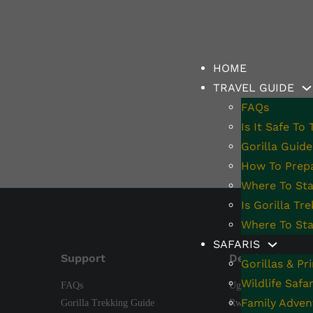
y Adventures
HOME
TRAVEL GUIDE
FAQs
Is It Safe To
Gorilla Guide
How To Prepa
Where To Stay
Is Gorilla Tr
Where To Sta
SAFARIS
Support
Destinations
Gorillas & Pr
Wildlife Safar
FAQs
Uganda
Family Adven
Gorilla Trekking Guide
Rwanda