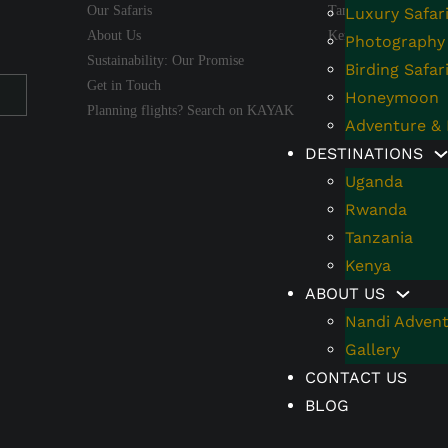
Our Safaris
Tanzania
Luxury Safar
About Us
Kenya
Photography 
Sustainability: Our Promise
Birding Safar
Get in Touch
Honeymoon
Planning flights? Search on KAYAK
Adventure & 
DESTINATIONS
Uganda
Rwanda
Tanzania
Kenya
ABOUT US
Nandi Advent
Gallery
CONTACT US
BLOG