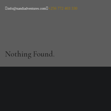
+256 772 403 330
info@nandiadventures.com
Category:
Famil
Nothing Found.