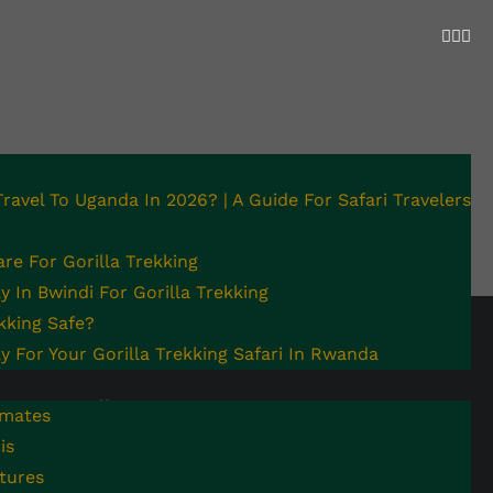
 Travel To Uganda In 2026? | A Guide For Safari Travelers
re For Gorilla Trekking
 In Bwindi For Gorilla Trekking
ekking Safe?
y For Your Gorilla Trekking Safari In Rwanda
Follow Us
Contact Us
imates
is
Facebook
Call us: +256 772403330
tures
Email:
Instagram