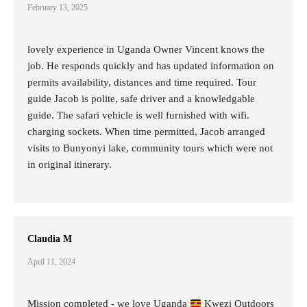
February 13, 2025
lovely experience in Uganda Owner Vincent knows the
job. He responds quickly and has updated information on
permits availability, distances and time required. Tour
guide Jacob is polite, safe driver and a knowledgable
guide. The safari vehicle is well furnished with wifi.
charging sockets. When time permitted, Jacob arranged
visits to Bunyonyi lake, community tours which were not
in original itinerary.
Claudia M
April 11, 2024
Mission completed - we love Uganda
Kwezi Outdoors