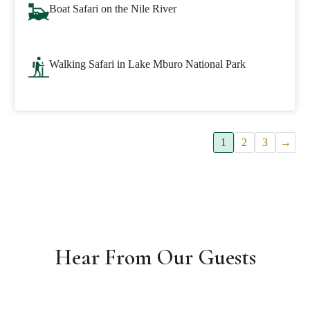
Boat Safari on the Nile River
Walking Safari in Lake Mburo National Park
1
2
3
→
Hear From Our Guests