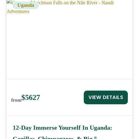
Uganda
$5627
VIEW DETAILS
from
12-Day Immerse Yourself In Uganda:
Gorillas, Chimpanzees, & Big 5