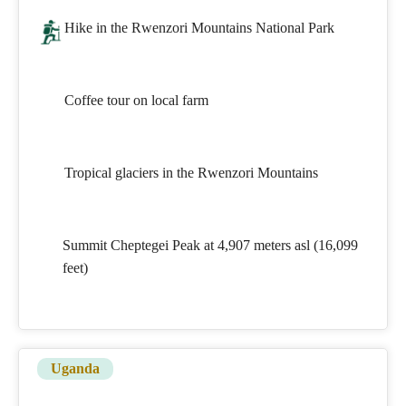
Hike in the Rwenzori Mountains National Park
Coffee tour on local farm
Tropical glaciers in the Rwenzori Mountains
Summit Cheptegei Peak at 4,907 meters asl (16,099
feet)
Uganda