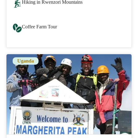
Hiking in Rwenzori Mountains
Coffee Farm Tour
Uganda