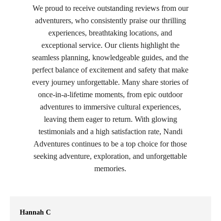
We proud to receive outstanding reviews from our
adventurers, who consistently praise our thrilling
experiences, breathtaking locations, and
exceptional service. Our clients highlight the
seamless planning, knowledgeable guides, and the
perfect balance of excitement and safety that make
every journey unforgettable. Many share stories of
once-in-a-lifetime moments, from epic outdoor
adventures to immersive cultural experiences,
leaving them eager to return. With glowing
testimonials and a high satisfaction rate, Nandi
Adventures continues to be a top choice for those
seeking adventure, exploration, and unforgettable
memories.
Hannah C