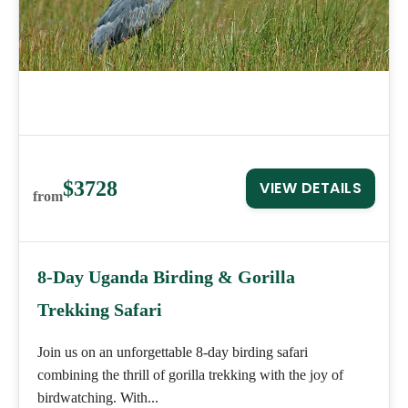
$3728
VIEW DETAILS
from
8-Day Uganda Birding & Gorilla
Trekking Safari
Join us on an unforgettable 8-day birding safari
combining the thrill of gorilla trekking with the joy of
birdwatching. With...