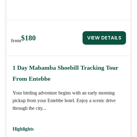
$180
VIEW DETAILS
from
1 Day Mabamba Shoebill Tracking Tour
From Entebbe
Your birding adventure begins with an early morning
pickup from your Entebbe hotel. Enjoy a scenic drive
through the city...
Highlights