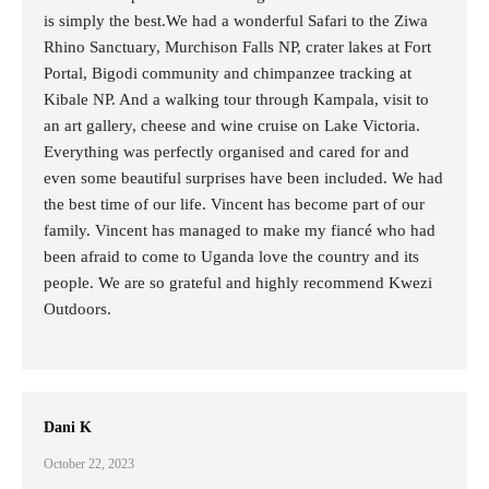
is simply the best.We had a wonderful Safari to the Ziwa
Rhino Sanctuary, Murchison Falls NP, crater lakes at Fort
Portal, Bigodi community and chimpanzee tracking at
Kibale NP. And a walking tour through Kampala, visit to
an art gallery, cheese and wine cruise on Lake Victoria.
Everything was perfectly organised and cared for and
even some beautiful surprises have been included. We had
the best time of our life. Vincent has become part of our
family. Vincent has managed to make my fiancé who had
been afraid to come to Uganda love the country and its
people. We are so grateful and highly recommend Kwezi
Outdoors.
Dani K
October 22, 2023