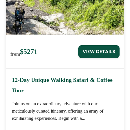
$5271
VIEW DETAILS
from
12-Day Unique Walking Safari & Coffee
Tour
Join us on an extraordinary adventure with our
meticulously curated itinerary, offering an array of
exhilarating experiences. Begin with a...