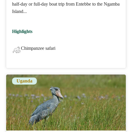
half-day or full-day boat trip from Entebbe to the Ngamba
Island...
Highlights
Chimpanzee safari
Uganda