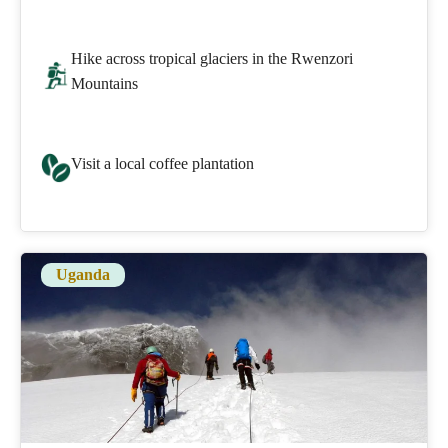
Hike across tropical glaciers in the Rwenzori
Mountains
Visit a local coffee plantation
Uganda