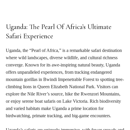
Uganda: The Pearl Of Africa’s Ultimate
Safari Experience
Uganda, the “Pearl of Africa,” is a remarkable safari destination
where wild landscapes, diverse wildlife, and cultural richness
converge. Known for its awe-inspiring natural beauty, Uganda
offers unparalleled experiences, from tracking endangered
mountain gorillas in Bwindi Impenetrable Forest to spotting tree-
climbing lions in Queen Elizabeth National Park. Visitors can
explore the Nile River’s source, hike the Rwenzori Mountains,
or enjoy serene boat safaris on Lake Victoria. Rich biodiversity
and varied habitats make Uganda a prime location for
birdwatching, primate tracking, and big-game encounters.
Uganda’s safaris are uniquely immersive, with fewer crowds and