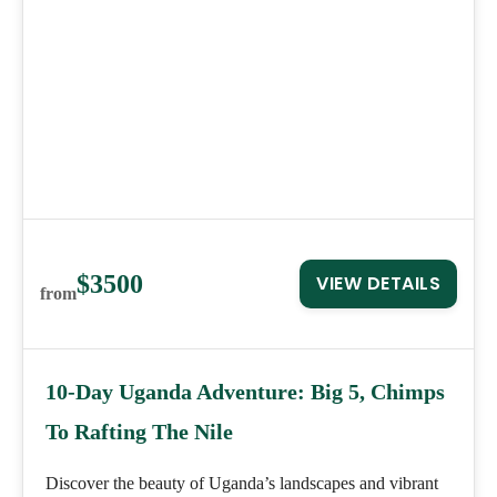
$3500
VIEW DETAILS
from
10-Day Uganda Adventure: Big 5, Chimps
To Rafting The Nile
Discover the beauty of Uganda’s landscapes and vibrant