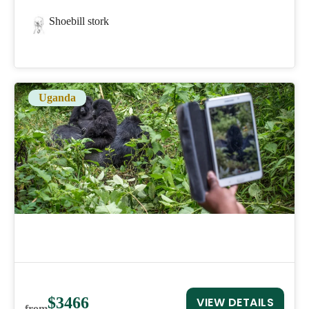
Shoebill stork
Uganda
$3466
VIEW DETAILS
from