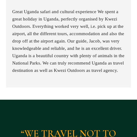
Great Uganda safari and cultural experience We spent a
great holiday in Uganda, perfectly organised by Kwezi
Outdoors. Everything worked very well, i.e. pick up at the
airport, all the different tours, accommodation and also the
drop off at the airport again. Our guide, Jacob, was very
knowledgeable and reliable, and he is an excellent driver.
Uganda is a beautiful country with plenty of animals in the
National Parks. We can truly recommend Uganda as travel
destination as well as Kwezi Outdoors as travel agency.
“WE TRAVEL NOT TO