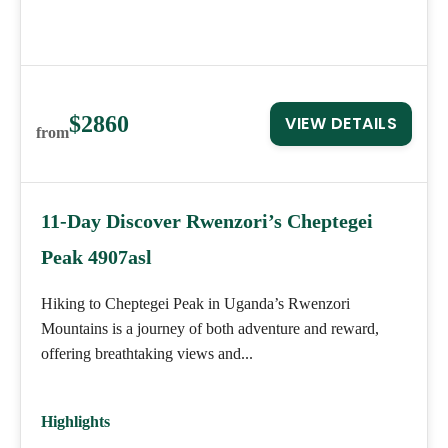
$2860
VIEW DETAILS
from
11-Day Discover Rwenzori’s Cheptegei
Peak 4907asl
Hiking to Cheptegei Peak in Uganda’s Rwenzori
Mountains is a journey of both adventure and reward,
offering breathtaking views and...
Highlights