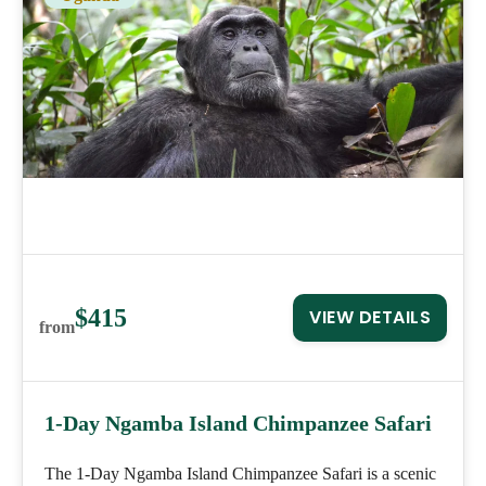
$415
VIEW DETAILS
from
1-Day Ngamba Island Chimpanzee Safari
The 1-Day Ngamba Island Chimpanzee Safari is a scenic