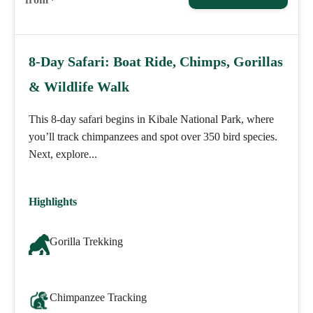
8-Day Safari: Boat Ride, Chimps, Gorillas
& Wildlife Walk
This 8-day safari begins in Kibale National Park, where
you’ll track chimpanzees and spot over 350 bird species.
Next, explore...
Highlights
Gorilla Trekking
Chimpanzee Tracking