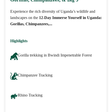
Experience the rich diversity of Uganda’s wildlife and
landscapes on the
12-Day Immerse Yourself in Uganda:
Gorillas, Chimpanzees,...
Highlights
Gorilla trekking in Bwindi Impenetrable Forest
Chimpanzee Tracking
Rhino Tracking