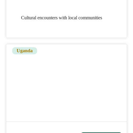
Cultural encounters with local communities
Uganda