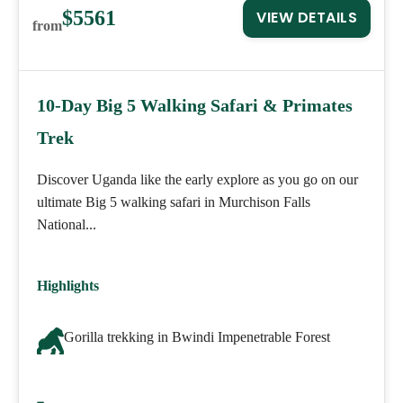
$5561
VIEW DETAILS
from
10-Day Big 5 Walking Safari & Primates
Trek
Discover Uganda like the early explore as you go on our
ultimate Big 5 walking safari in Murchison Falls
National...
Highlights
Gorilla trekking in Bwindi Impenetrable Forest