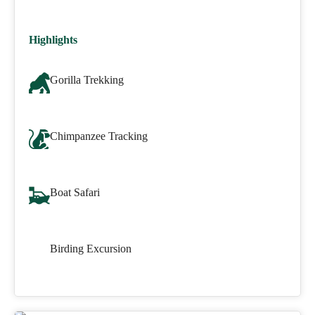
Highlights
Gorilla Trekking
Chimpanzee Tracking
Boat Safari
Birding Excursion