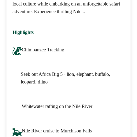
local culture while embarking on an unforgettable safari
adventure. Experience thrilling Nile...
Highlights
Chimpanzee Tracking
Seek out Africa Big 5 - lion, elephant, buffalo,
leopard, rhino
Whitewater rafting on the Nile River
Nile River cruise to Murchison Falls