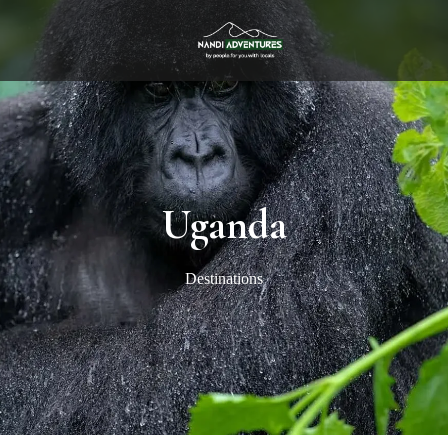
Uganda
Destinations