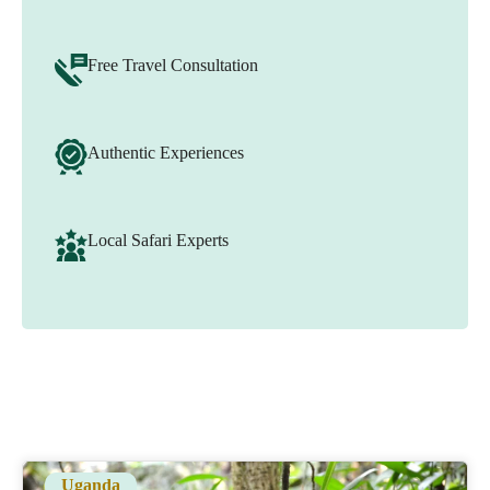
Free Travel Consultation
Authentic Experiences
Local Safari Experts
Uganda