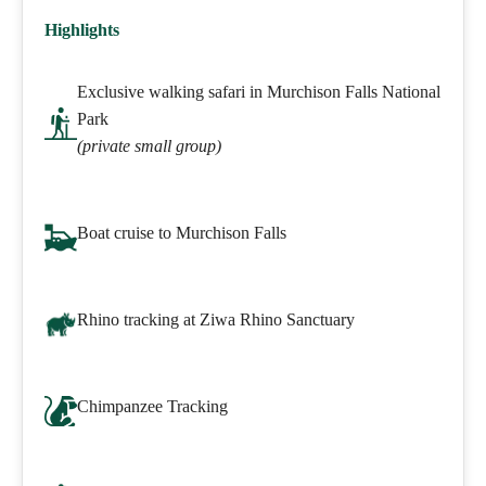
Highlights
Exclusive walking safari in Murchison Falls National
Park
(private small group)
Boat cruise to Murchison Falls
Rhino tracking at Ziwa Rhino Sanctuary
Chimpanzee Tracking