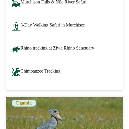
Murchison Falls & Nile River Safari
3-Day Walking Safari in Murchison
Rhino tracking at Ziwa Rhino Sanctuary
Chimpanzee Tracking
Uganda