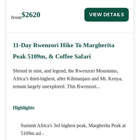
$2620
VIEW DETAILS
from
11-Day Rwenzori Hike To Margherita
Peak 5109m, & Coffee Safari
Shroud in mist, and legend, the Rwenzori Mountains,
Africa’s third-highest, after Kilimanjaro and Mt. Kenya,
remain largely unexplored. This Rwenzori...
Highlights
Summit Africa's 3rd highest peak, Margherita Peak at
5109m asl -