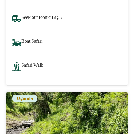
Seek out Iconic Big 5
Boat Safari
Safari Walk
Uganda