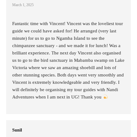
March 1, 2025
Fantastic time with Vincent! Vincent was the loveliest tour
guide we could have asked for! He arranged (very last
minute) for us to go to Ngamba Island to see the
chimpanzee sanctuary - and we made it for lunch! Was a
brilliant experience. The next day Vincent also organised
us to go to the bird sanctuary in Mabamba swamp on Lake
Victoria where we saw an amazing shoebill and lots of
other stunning species. Both days went very smoothly and
Vincent is extremely knowledgeable and very friendly. I
will definitely be organising my tour guides with Nandi
Adventures when I am next in UG! Thank you
Sunil