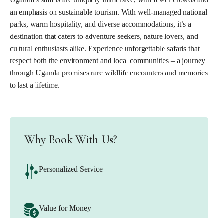
an emphasis on sustainable tourism. With well-managed national
parks, warm hospitality, and diverse accommodations, it’s a
destination that caters to adventure seekers, nature lovers, and
cultural enthusiasts alike. Experience unforgettable safaris that
respect both the environment and local communities – a journey
through Uganda promises rare wildlife encounters and memories
to last a lifetime.
Why Book With Us?
Personalized Service
Value for Money