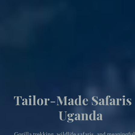
Tailor-Made Safaris
Uganda
Gorilla trekking
,
wildlife safaris, and meaningful