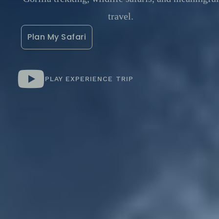
travel.
Plan My Safari
PLAY EXPERIENCE TRIP