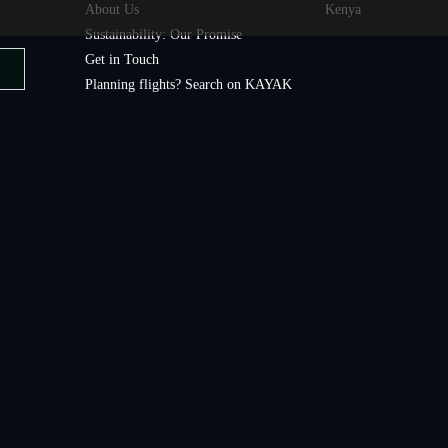
About Us
Kenya
Sustainability: Our Promise
Get in Touch
Planning flights? Search on KAYAK