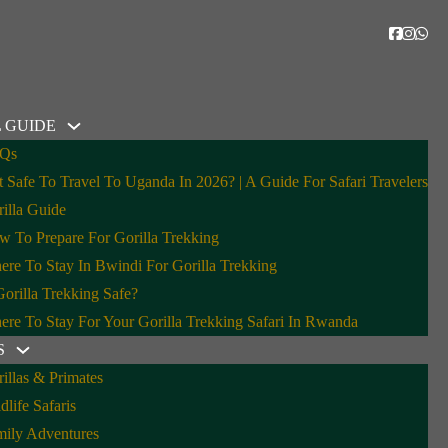
 GUIDE
Qs
It Safe To Travel To Uganda In 2026? | A Guide For Safari Travelers
illa Guide
 To Prepare For Gorilla Trekking
re To Stay In Bwindi For Gorilla Trekking
Gorilla Trekking Safe?
re To Stay For Your Gorilla Trekking Safari In Rwanda
S
illas & Primates
dlife Safaris
mily Adventures