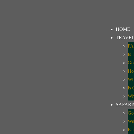
kking Uganda
HOME
TRAVEL
FA
Is 
Gor
How
Whe
Is 
Whe
SAFARI
Gor
Wil
Fa