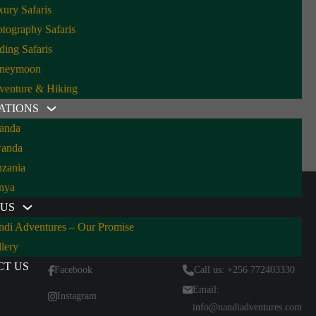
ury Safaris
tography Safaris
ding Safaris
 Should Be Your Next Safari
neymoon
venture & Hiking
ATIONS
anda
orillas and birds galore—here’s why Uganda is the best all-
anda
rica. By…
nzania
nya
 US
ndi Adventures – Our Promise
Follow Us
Contact Us
lery
CT US
Facebook
Call us: +256 772403330
Email:
Instagram
info@nandiadventures.com