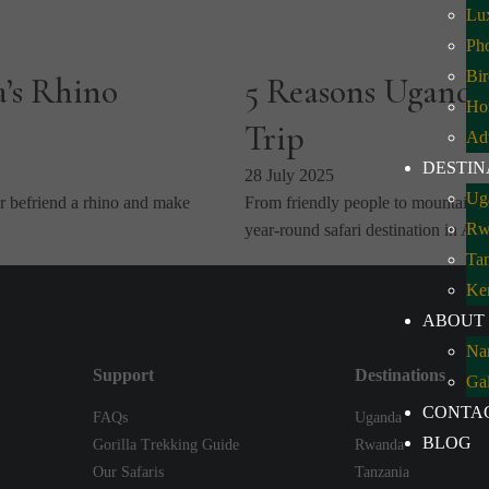
Lux
Pho
Bir
a’s Rhino
5 Reasons Uganda
Ho
Trip
Ad
DESTIN
28 July 2025
Ug
 befriend a rhino and make
From friendly people to mountain g
Rw
year-round safari destination in Af
Ta
Ke
ABOUT
Na
Support
Destinations
Gal
CONTA
FAQs
Uganda
BLOG
Gorilla Trekking Guide
Rwanda
Our Safaris
Tanzania