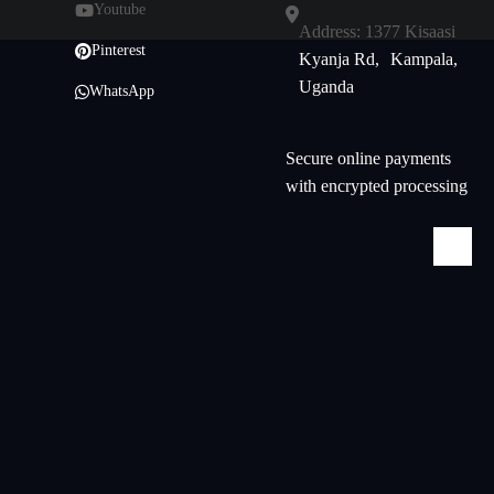
Youtube
Address: 1377 Kisaasi
Pinterest
Kyanja Rd, Kampala,
Uganda
WhatsApp
Secure online payments
with encrypted processing