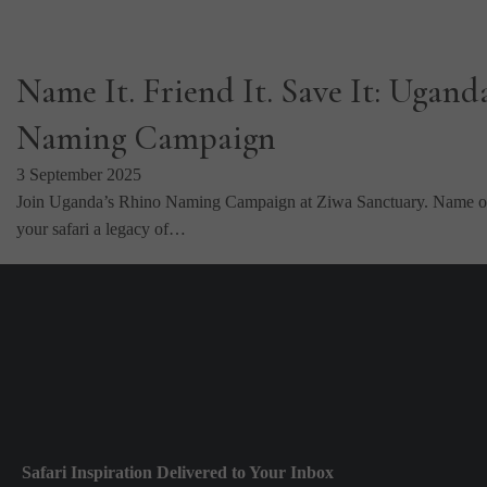
Name It. Friend It. Save It: Ugand
Naming Campaign
3 September 2025
Join Uganda’s Rhino Naming Campaign at Ziwa Sanctuary. Name or
your safari a legacy of…
Safari Inspiration Delivered to Your Inbox