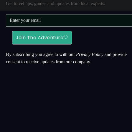
Get travel tips, guides and updates from local experts.
Join The Adventure
By subscribing you agree to with our
Privacy Policy
and provide
consent to receive updates from our company.