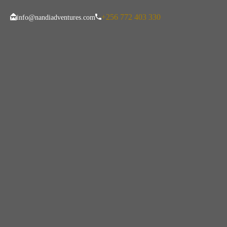
+256 772 403 330
info@nandiadventures.com
Tag:
Gorilla Tre