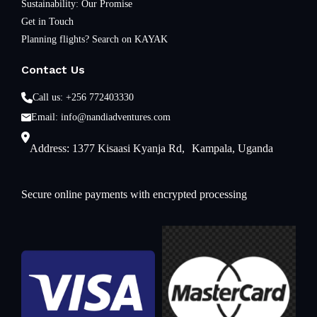
Sustainability: Our Promise
Get in Touch
Planning flights? Search on KAYAK
Contact Us
Call us: +256 772403330
Email: info@nandiadventures.com
Address: 1377 Kisaasi Kyanja Rd, Kampala, Uganda
Secure online payments with encrypted processing