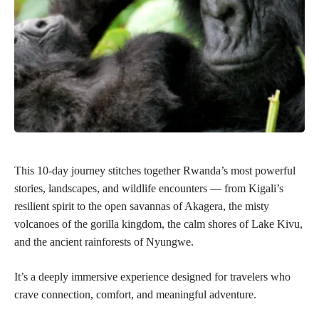
This 10-day journey stitches together Rwanda’s most powerful
stories, landscapes, and wildlife encounters — from Kigali’s
resilient spirit to the open savannas of Akagera, the misty
volcanoes of the gorilla kingdom, the calm shores of Lake Kivu,
and the ancient rainforests of Nyungwe.
It’s a deeply immersive experience designed for travelers who
crave connection, comfort, and meaningful adventure.