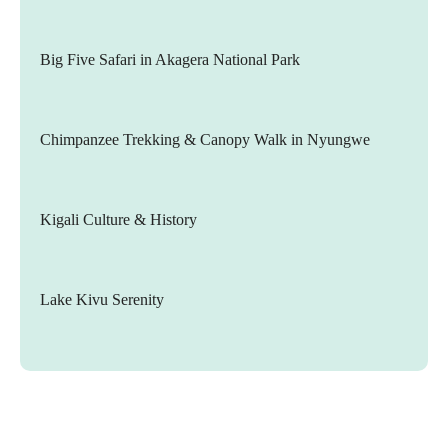
Big Five Safari in Akagera National Park
Chimpanzee Trekking & Canopy Walk in Nyungwe
Kigali Culture & History
Lake Kivu Serenity