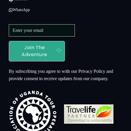
WhatsApp
Join The
Adventure
By subscribing you agree to with our Privacy Policy and
provide consent to receive updates from our company.