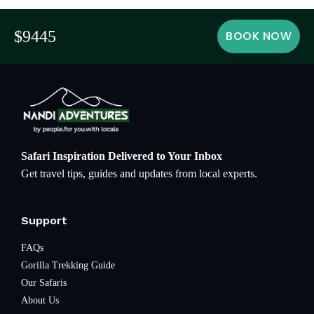
$9445
BOOK NOW
Safari Inspiration Delivered to Your Inbox
Get travel tips, guides and updates from local experts.
Support
FAQs
Gorilla Trekking Guide
Our Safaris
About Us