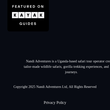
Nandi Adventures is a Uganda-based safari tour operator cre
tailor-made wildlife safaris, gorilla trekking experiences, and
journeys.
Copyright 2025 Nandi Adventures Ltd, All Rights Reserved
Privacy Policy