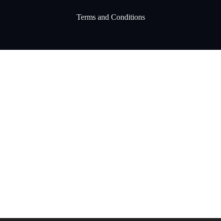
Terms and Conditions