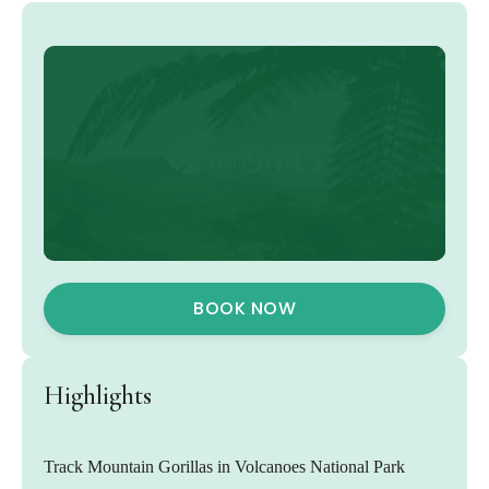
9445
From
BOOK NOW
Highlights
Track Mountain Gorillas in Volcanoes National Park