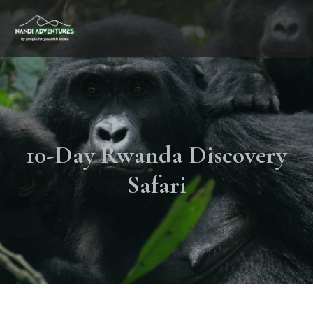
10-Day Rwanda Discovery
Safari