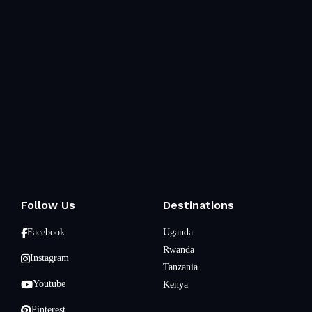
Follow Us
Destinations
Facebook
Uganda
Rwanda
Instagram
Tanzania
Youtube
Kenya
Pinterest