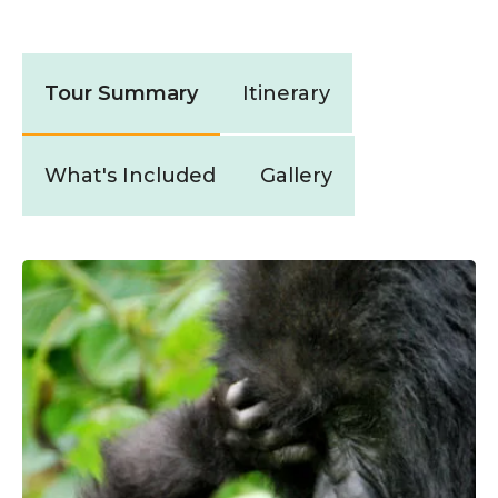
Tour Summary
Itinerary
What's Included
Gallery