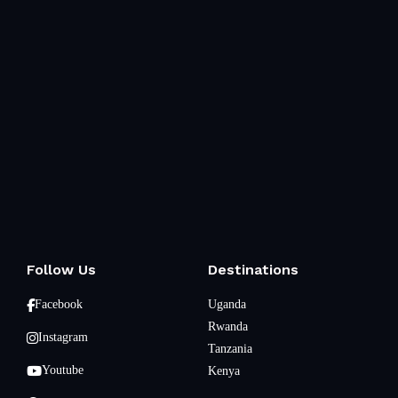
Follow Us
Destinations
Facebook
Uganda
Rwanda
Instagram
Tanzania
Youtube
Kenya