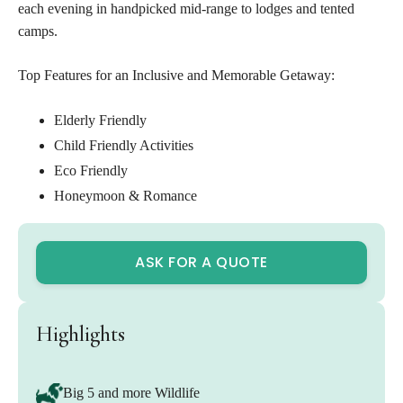
each evening in handpicked mid-range to lodges and tented
camps.
Top Features for an Inclusive and Memorable Getaway:
Elderly Friendly
Child Friendly Activities
Eco Friendly
Honeymoon & Romance
ASK FOR A QUOTE
Highlights
Big 5 and more Wildlife