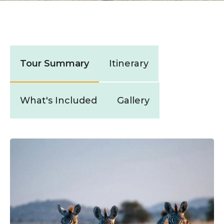
Tour Summary
Itinerary
What's Included
Gallery