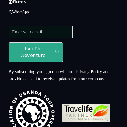
Pinterest
WhatsApp
Join The
Adventure
By subscribing you agree to with our Privacy Policy and
provide consent to receive updates from our company.