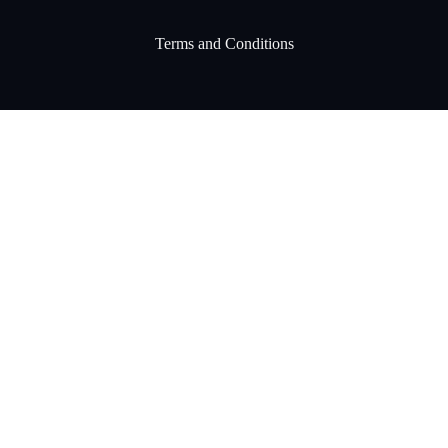
Terms and Conditions