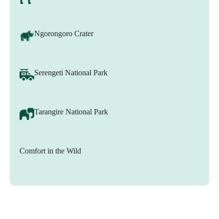
Ngorongoro Crater
Serengeti National Park
Tarangire National Park
Comfort in the Wild