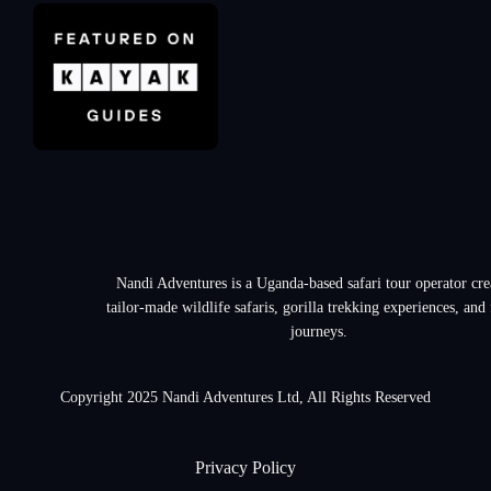
Nandi Adventures is a Uganda-based safari tour operator cre
tailor-made wildlife safaris, gorilla trekking experiences, and
journeys.
Copyright 2025 Nandi Adventures Ltd, All Rights Reserved
Privacy Policy