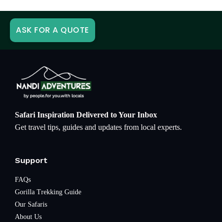
ASK FOR A QUOTE
Safari Inspiration Delivered to Your Inbox
Get travel tips, guides and updates from local experts.
Support
FAQs
Gorilla Trekking Guide
Our Safaris
About Us