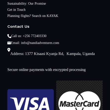
Sustainability: Our Promise
Get in Touch
Planning flights? Search on KAYAK
Contact Us
Call us: +256 772403330
Email: info@nandiadventures.com
Address: 1377 Kisaasi Kyanja Rd, Kampala, Uganda
Secure online payments with encrypted processing