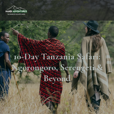
10-Day Tanzania Safari:
Ngorongoro, Serengeti &
Beyond