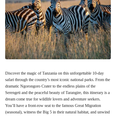
Discover the magic of Tanzania on this unforgettable 10-day
safari through the country’s most iconic national parks. From the
dramatic Ngorongoro Crater to the endless plains of the
Serengeti and the peaceful beauty of Tarangire, this itinerary is a
dream come true for wildlife lovers and adventure seekers.
You’ll have a front-row seat to the famous Great Migration
(seasonal), witness the Big 5 in their natural habitat, and unwind