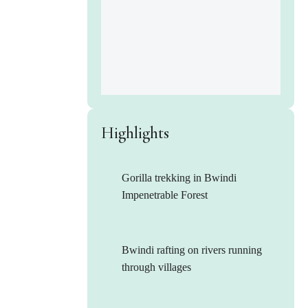
Highlights
Gorilla trekking in Bwindi
Impenetrable Forest
Bwindi rafting on rivers running
through villages