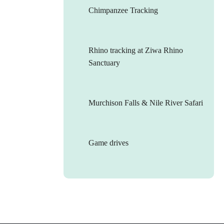
Chimpanzee Tracking
Rhino tracking at Ziwa Rhino
Sanctuary
Murchison Falls & Nile River Safari
Game drives