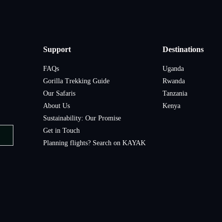
Support
Destinations
FAQs
Uganda
Gorilla Trekking Guide
Rwanda
Our Safaris
Tanzania
About Us
Kenya
Sustainability: Our Promise
Get in Touch
Planning flights? Search on KAYAK