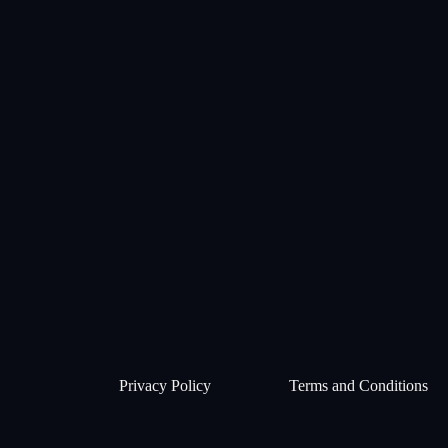
Privacy Policy
Terms and Conditions