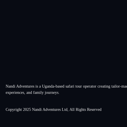
Nandi Adventures is a Uganda-based safari tour operator creating tailor-made
experiences, and family journeys.
Copyright 2025 Nandi Adventures Ltd, All Rights Reserved