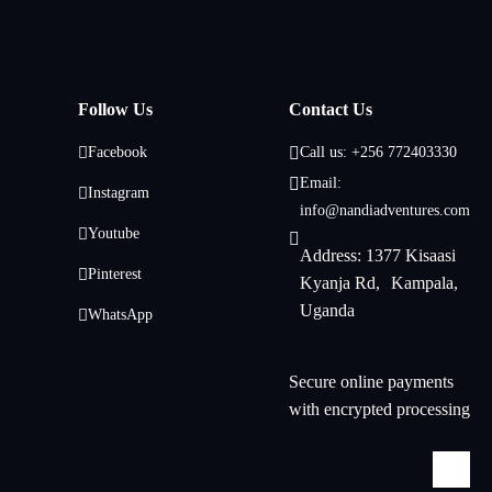
Follow Us
Contact Us
Facebook
Call us: +256 772403330
Email:
Instagram
info@nandiadventures.com
Youtube
Address: 1377 Kisaasi
Pinterest
Kyanja Rd, Kampala,
Uganda
WhatsApp
Secure online payments
with encrypted processing