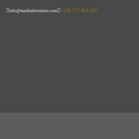
+256 772 403 330
info@nandiadventures.com
10-Day Thrillin