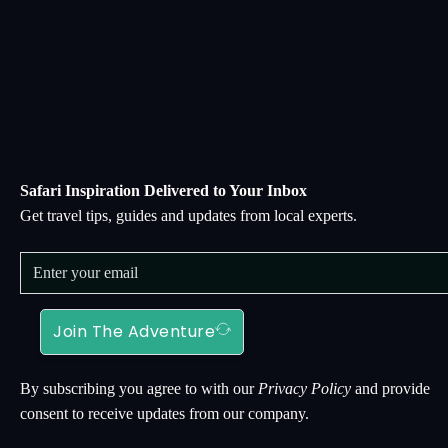
Safari Inspiration Delivered to Your Inbox
Get travel tips, guides and updates from local experts.
Join The Adventure
By subscribing you agree to with our
Privacy Policy
and provide
consent to receive updates from our company.