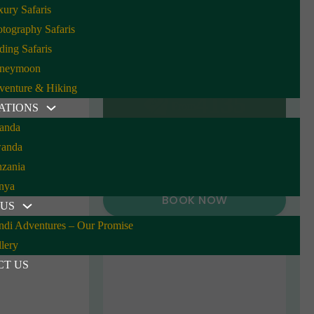
ury Safaris
tography Safaris
ding Safaris
neymoon
venture & Hiking
4135
From
ATIONS
anda
anda
nzania
nya
BOOK NOW
 US
ndi Adventures – Our Promise
lery
CT US