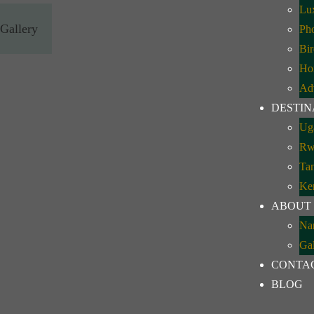
Lux
Gallery
Pho
Bir
Ho
Ad
DESTIN
Ug
Rw
Ta
Ke
ABOUT
Na
Gal
CONTA
BLOG