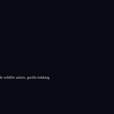
 wildlife safaris, gorilla trekking