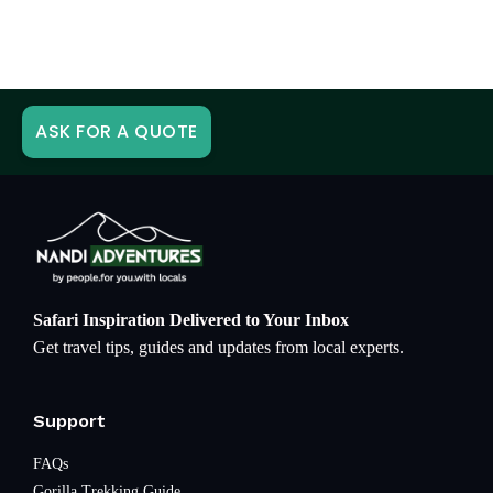
ASK FOR A QUOTE
Safari Inspiration Delivered to Your Inbox
Get travel tips, guides and updates from local experts.
Support
FAQs
Gorilla Trekking Guide