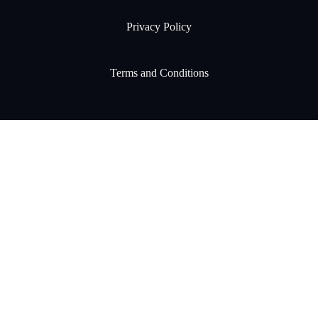
Privacy Policy
Terms and Conditions