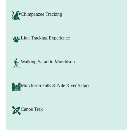
Chimpanzee Tracking
Lion Tracking Experience
Walking Safari in Murchison
Murchison Falls & Nile River Safari
Canoe Trek