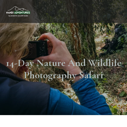
14-Day Nature And Wildlife
Photography Safari