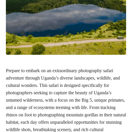
Prepare to embark on an extraordinary photography safari
adventure through Uganda’s diverse landscapes, wildlife, and
cultural wonders. This safari is designed specifically for
photographers seeking to capture the beauty of Uganda’s
untamed wilderness, with a focus on the Big 5, unique primates,
and a range of ecosystems teeming with life. From tracking
rhinos on foot to photographing mountain gorillas in their natural
habitat, each day offers unparalleled opportunities for stunning
wildlife shots, breathtaking scenery, and rich cultural