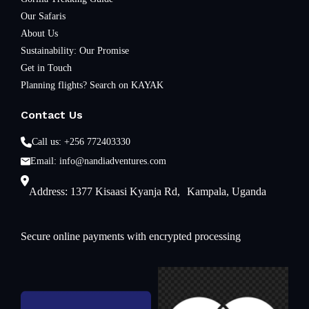
Our Safaris
About Us
Sustainability: Our Promise
Get in Touch
Planning flights? Search on KAYAK
Contact Us
Call us: +256 772403330
Email: info@nandiadventures.com
Address: 1377 Kisaasi Kyanja Rd, Kampala, Uganda
Secure online payments with encrypted processing