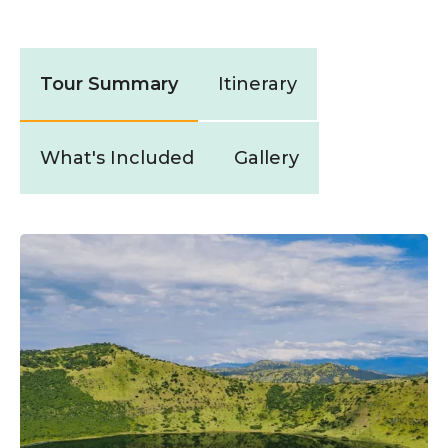
Tour Summary
Itinerary
What's Included
Gallery