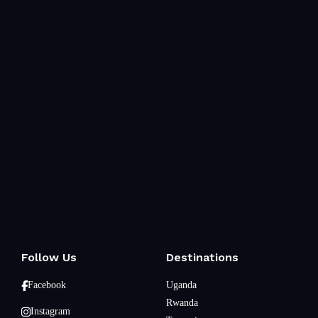
Follow Us
Destinations
Facebook
Uganda
Rwanda
Instagram