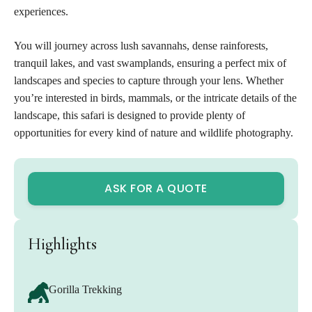
experiences.
You will journey across lush savannahs, dense rainforests,
tranquil lakes, and vast swamplands, ensuring a perfect mix of
landscapes and species to capture through your lens. Whether
you’re interested in birds, mammals, or the intricate details of the
landscape, this safari is designed to provide plenty of
opportunities for every kind of nature and wildlife photography.
ASK FOR A QUOTE
Highlights
Gorilla Trekking