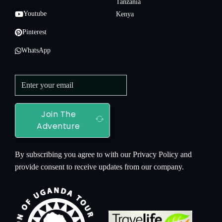
Tanzania
Youtube
Kenya
Pinterest
WhatsApp
Join The
Adventure
By subscribing you agree to with our Privacy Policy and
provide consent to receive updates from our company.