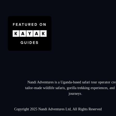
Nandi Adventures is a Uganda-based safari tour operator cre
tailor-made wildlife safaris, gorilla trekking experiences, and
journeys.
Copyright 2025 Nandi Adventures Ltd, All Rights Reserved