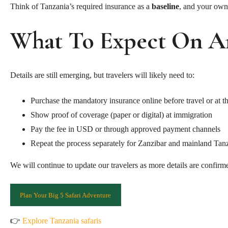
Think of Tanzania’s required insurance as a
baseline
, and your own 
What To Expect On Ar
Details are still emerging, but travelers will likely need to:
Purchase the mandatory insurance online before travel or at th
Show proof of coverage (paper or digital) at immigration
Pay the fee in USD or through approved payment channels
Repeat the process separately for Zanzibar and mainland Tanza
We will continue to update our travelers as more details are confirm
Plan Your Big 5 Safari Adventure
👉
Explore Tanzania safaris