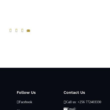
Follow Us
Contact Us
Facebook
Call us: +256 772403330
Email: