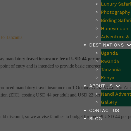
Luxury Safar
Photography 
Birding Safar
Honeymoon
Adventure & 
 to Tanzania
DESTINATIONS
Uganda
o pay mandatory
travel insurance fee of USD 44 per person
. This new 
Rwanda
e point of entry and is intended to provide basic emergency coverage duri
Tanzania
Kenya
ABOUT US
ntroduced mandatory travel insurance on 1 October 2024. Visitors to Zan
Nandi Advent
ation (ZIC), costing USD 44 per adult and USD 22 per child aged 3–17
Gallery
CONTACT US
hild discount, so we advise families to budget for the full USD 44 per 
BLOG