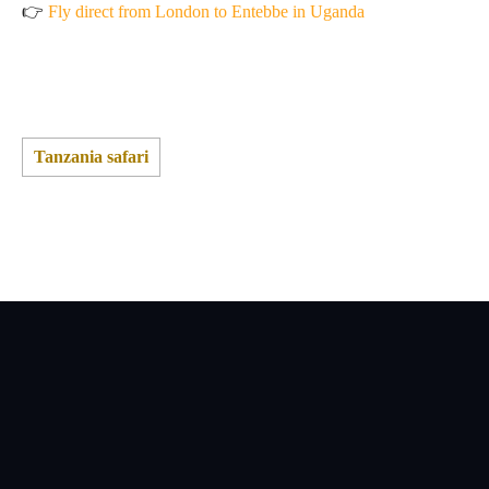
👉
Fly direct from London to Entebbe in Uganda
Tanzania safari