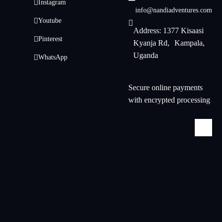
Instagram
info@nandiadventures.com
Youtube
Address: 1377 Kisaasi
Pinterest
Kyanja Rd, Kampala,
Uganda
WhatsApp
Secure online payments
with encrypted processing