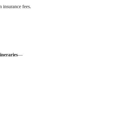
n insurance fees.
tineraries
—