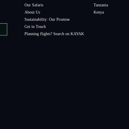
Our Safaris
Tanzania
About Us
Kenya
Sustainability: Our Promise
Get in Touch
Planning flights? Search on KAYAK