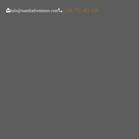
+256 772 403 330
info@nandiadventures.com
Mandatory Trave
Visitors To Tanz