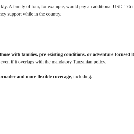
uickly. A family of four, for example, would pay an additional USD 176 i
ncy support while in the country.
n
 those with families, pre-existing conditions, or adventure-focused i
, even if it overlaps with the mandatory Tanzanian policy.
broader and more flexible coverage
, including: