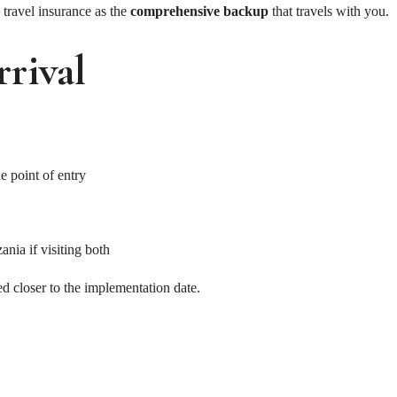
travel insurance as the
comprehensive backup
that travels with you.
rival
e point of entry
nia if visiting both
ed closer to the implementation date.