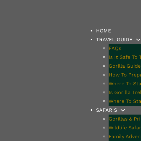
HOME
TRAVEL GUIDE
FAQs
Is It Safe To
l Insurance Now 
Gorilla Guide
How To Prepa
Where To Stay
ania
Is Gorilla Tr
Where To Sta
SAFARIS
Gorillas & Pr
Wildlife Safar
Family Adven