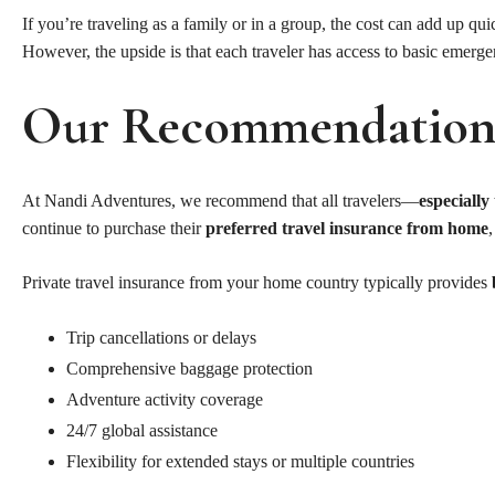
If you’re traveling as a family or in a group, the cost can add up q
However, the upside is that each traveler has access to basic emerge
Our Recommendatio
At Nandi Adventures, we recommend that all travelers—
especially
continue to purchase their
preferred travel insurance from home
Private travel insurance from your home country typically provides
Trip cancellations or delays
Comprehensive baggage protection
Adventure activity coverage
24/7 global assistance
Flexibility for extended stays or multiple countries