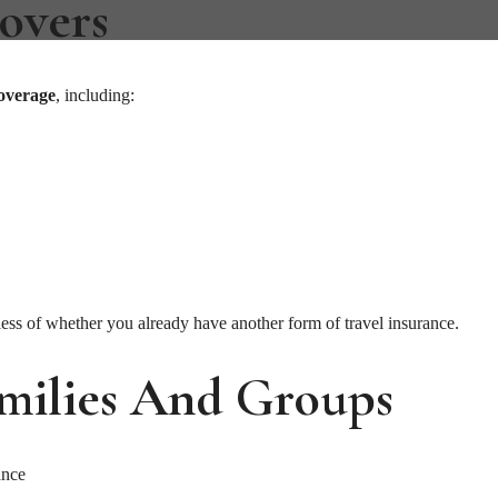
overs
coverage
, including:
ss of whether you already have another form of travel insurance.
amilies And Groups