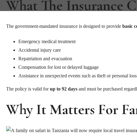
What The Insurance C
The government-mandated insurance is designed to provide
basic 
Emergency medical treatment
Accidental injury care
Repatriation and evacuation
Compensation for lost or delayed luggage
Assistance in unexpected events such as theft or personal loss
The policy is valid for
up to 92 days
and must be purchased regardle
Why It Matters For F