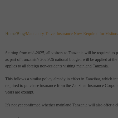
Home
/
Blog
/
Mandatory Travel Insurance Now Required for Visitors
Starting from mid-2025, all visitors to Tanzania will be required t
as part of Tanzania’s 2025/26 national budget, will be applied at th
applies to all foreign non-residents visiting mainland Tanzania.
This follows a similar policy already in effect in Zanzibar, which i
required to purchase insurance from the Zanzibar Insurance Corpor
years are exempt.
It’s not yet confirmed whether mainland Tanzania will also offer a c