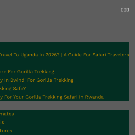
 Travel To Uganda In 2026? | A Guide For Safari Travelers
Required For
re For Gorilla Trekking
 In Bwindi For Gorilla Trekking
ekking Safe?
y For Your Gorilla Trekking Safari In Rwanda
imates
is
tures