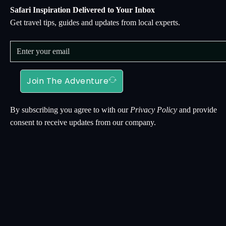
Safari Inspiration Delivered to Your Inbox
Get travel tips, guides and updates from local experts.
Join The Adventure
By subscribing you agree to with our
Privacy Policy
and provide
consent to receive updates from our company.