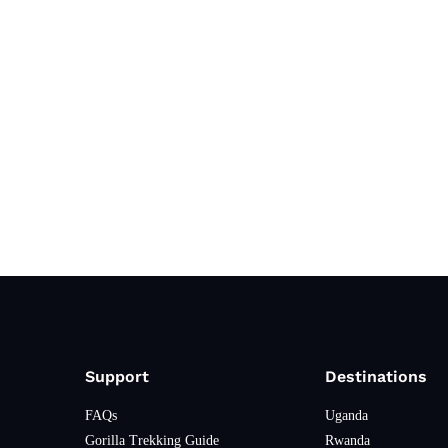
Support
Destinations
FAQs
Uganda
Gorilla Trekking Guide
Rwanda