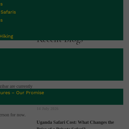
is
Safaris
is
Hiking
Recent Blogs
Uganda Begins 42-Day Countdown to the
policy, announced
End of Ebola Outbreak: What Safari
ng your stay. It
Travellers Should Know
16 July 2026
zibar are currently
Uganda vs Rwanda Gorilla Trekking:
ures – Our Promise
. Children under 3
Which Is Better for You?
14 July 2026
person for now.
Uganda Safari Cost: What Changes the