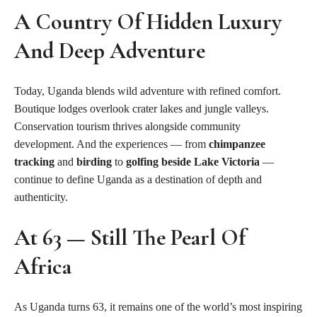
A Country Of Hidden Luxury
And Deep Adventure
Today, Uganda blends wild adventure with refined comfort.
Boutique lodges overlook crater lakes and jungle valleys.
Conservation tourism thrives alongside community
development. And the experiences — from
chimpanzee
tracking
and
birding
to
golfing beside Lake Victoria
—
continue to define Uganda as a destination of depth and
authenticity.
At 63 — Still The Pearl Of
Africa
As Uganda turns 63, it remains one of the world’s most inspiring