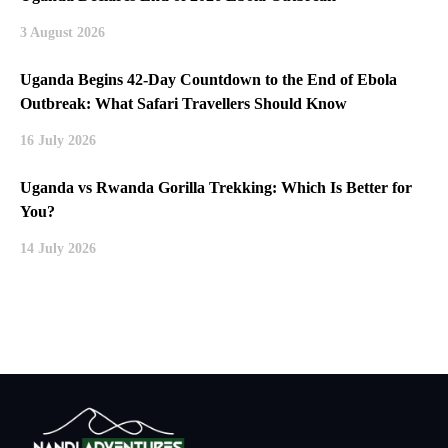
3 August 2026
Uganda Begins 42-Day Countdown to the End of Ebola
Outbreak: What Safari Travellers Should Know
16 July 2026
Uganda vs Rwanda Gorilla Trekking: Which Is Better for
You?
14 July 2026