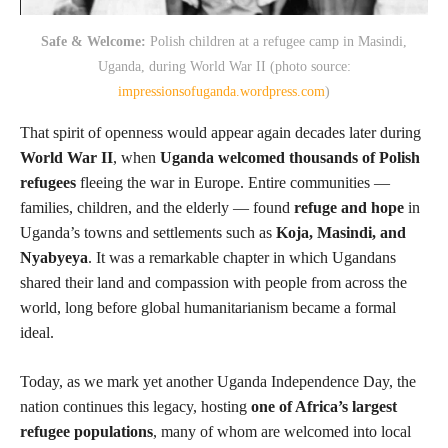
Safe & Welcome:
Polish children at a refugee camp in Masindi,
Uganda, during World War II (photo source:
impressionsofuganda.wordpress.com
)
That spirit of openness would appear again decades later during
World War II
, when
Uganda welcomed thousands of Polish
refugees
fleeing the war in Europe. Entire communities —
families, children, and the elderly — found
refuge and hope
in
Uganda’s towns and settlements such as
Koja, Masindi, and
Nyabyeya
. It was a remarkable chapter in which Ugandans
shared their land and compassion with people from across the
world, long before global humanitarianism became a formal
ideal.
Today, as we mark yet another Uganda Independence Day, the
nation continues this legacy, hosting
one of Africa’s largest
refugee populations
, many of whom are welcomed into local