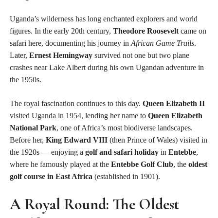
Uganda’s wilderness has long enchanted explorers and world
figures. In the early 20th century,
Theodore Roosevelt
came on
safari here, documenting his journey in
African Game Trails
.
Later,
Ernest Hemingway
survived not one but two plane
crashes near Lake Albert during his own Ugandan adventure in
the 1950s.
The royal fascination continues to this day.
Queen Elizabeth II
visited Uganda in 1954, lending her name to
Queen Elizabeth
National Park
, one of Africa’s most biodiverse landscapes.
Before her,
King Edward VIII
(then Prince of Wales) visited in
the 1920s — enjoying a
golf and safari holiday
in
Entebbe
,
where he famously played at the
Entebbe Golf Club
, the
oldest
golf course in East Africa
(established in 1901).
A Royal Round: The Oldest