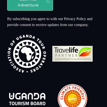
Adventure
By subscribing you agree to with our Privacy Policy and
provide consent to receive updates from our company.