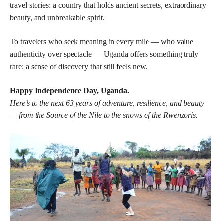
travel stories: a country that holds ancient secrets, extraordinary
beauty, and unbreakable spirit.
To travelers who seek meaning in every mile — who value
authenticity over spectacle — Uganda offers something truly
rare: a sense of discovery that still feels new.
Happy Independence Day, Uganda.
Here’s to the next 63 years of adventure, resilience, and beauty
— from the Source of the Nile to the snows of the Rwenzoris.