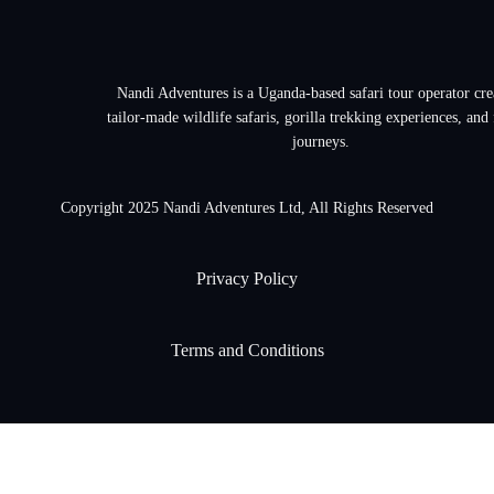
Nandi Adventures is a Uganda-based safari tour operator cre
tailor-made wildlife safaris, gorilla trekking experiences, and
journeys.
Copyright 2025 Nandi Adventures Ltd, All Rights Reserved
Privacy Policy
Terms and Conditions