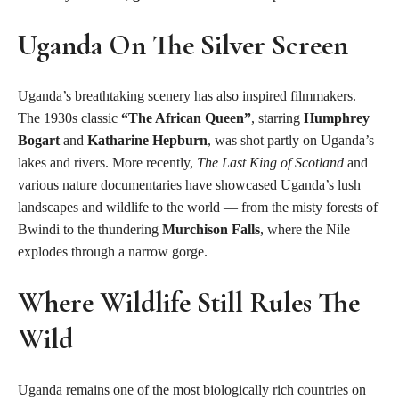
Uganda On The Silver Screen
Uganda’s breathtaking scenery has also inspired filmmakers.
The 1930s classic
“The African Queen”
, starring
Humphrey
Bogart
and
Katharine Hepburn
, was shot partly on Uganda’s
lakes and rivers. More recently,
The Last King of Scotland
and
various nature documentaries have showcased Uganda’s lush
landscapes and wildlife to the world — from the misty forests of
Bwindi to the thundering
Murchison Falls
, where the Nile
explodes through a narrow gorge.
Where Wildlife Still Rules The
Wild
Uganda remains one of the most biologically rich countries on