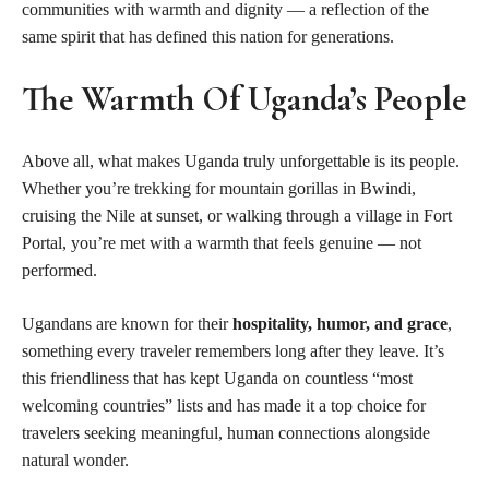
communities with warmth and dignity — a reflection of the
same spirit that has defined this nation for generations.
The Warmth Of Uganda’s People
Above all, what makes Uganda truly unforgettable is its people.
Whether you’re trekking for mountain gorillas in Bwindi,
cruising the Nile at sunset, or walking through a village in Fort
Portal, you’re met with a warmth that feels genuine — not
performed.
Ugandans are known for their
hospitality, humor, and grace
,
something every traveler remembers long after they leave. It’s
this friendliness that has kept Uganda on countless “most
welcoming countries” lists and has made it a top choice for
travelers seeking meaningful, human connections alongside
natural wonder.