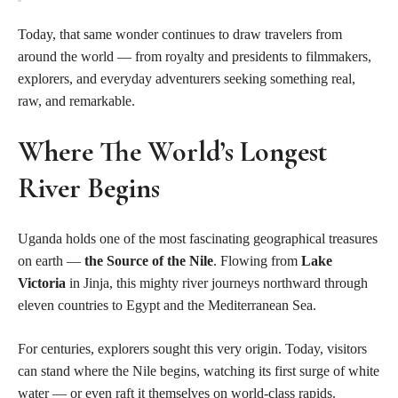
Today, that same wonder continues to draw travelers from
around the world — from royalty and presidents to filmmakers,
explorers, and everyday adventurers seeking something real,
raw, and remarkable.
Where The World’s Longest
River Begins
Uganda holds one of the most fascinating geographical treasures
on earth —
the Source of the Nile
. Flowing from
Lake
Victoria
in Jinja, this mighty river journeys northward through
eleven countries to Egypt and the Mediterranean Sea.
For centuries, explorers sought this very origin. Today, visitors
can stand where the Nile begins, watching its first surge of white
water — or even raft it themselves on world-class rapids.