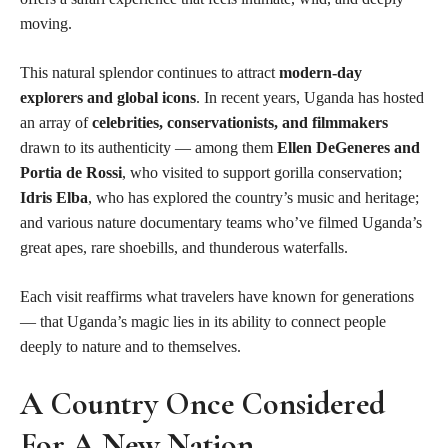
moving.
This natural splendor continues to attract
modern-day
explorers and global icons
. In recent years, Uganda has hosted
an array of
celebrities, conservationists, and filmmakers
drawn to its authenticity — among them
Ellen DeGeneres and
Portia de Rossi
, who visited to support gorilla conservation;
Idris Elba
, who has explored the country’s music and heritage;
and various nature documentary teams who’ve filmed Uganda’s
great apes, rare shoebills, and thunderous waterfalls.
Each visit reaffirms what travelers have known for generations
— that Uganda’s magic lies in its ability to connect people
deeply to nature and to themselves.
A Country Once Considered
For A New Nation