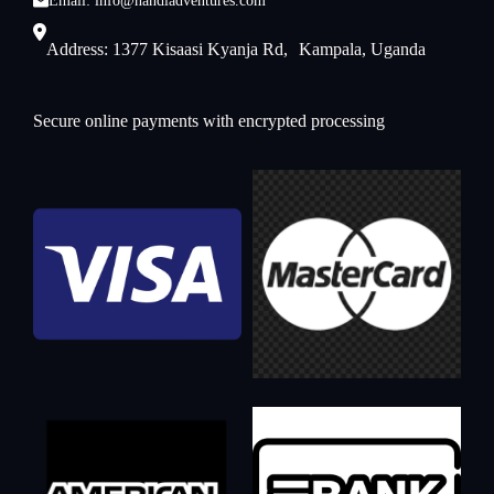
Email: info@nandiadventures.com
Address: 1377 Kisaasi Kyanja Rd, Kampala, Uganda
Secure online payments with encrypted processing