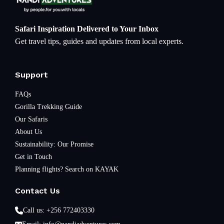
Safari Inspiration Delivered to Your Inbox
Get travel tips, guides and updates from local experts.
Support
FAQs
Gorilla Trekking Guide
Our Safaris
About Us
Sustainability: Our Promise
Get in Touch
Planning flights? Search on KAYAK
Contact Us
Call us: +256 772403330