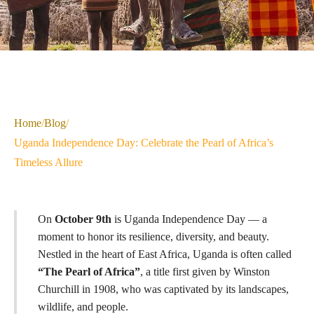
Home
/
Blog
/
Uganda Independence Day: Celebrate the Pearl of Africa’s
Timeless Allure
On
October 9th
is Uganda Independence Day — a
moment to honor its resilience, diversity, and beauty.
Nestled in the heart of East Africa, Uganda is often called
“The Pearl of Africa”
, a title first given by Winston
Churchill in 1908, who was captivated by its landscapes,
wildlife, and people.