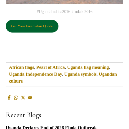
#UgandaIndaba2016 #Indaba2016
Get Your Free Safari Quote
African flags
,
Pearl of Africa
,
Uganda flag meaning
,
Uganda Independence Day
,
Uganda symbols
,
Ugandan
culture
Recent Blogs
Uganda Declares End of 2026 Ebola Outbreak