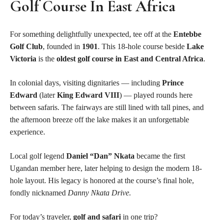
Golf Course In East Africa
For something delightfully unexpected, tee off at the
Entebbe
Golf Club
, founded in
1901
. This 18-hole course beside
Lake
Victoria
is the
oldest golf course in East and Central Africa
.
In colonial days, visiting dignitaries — including
Prince
Edward
(later
King Edward VIII
) — played rounds here
between safaris. The fairways are still lined with tall pines, and
the afternoon breeze off the lake makes it an unforgettable
experience.
Local golf legend
Daniel “Dan” Nkata
became the first
Ugandan member here, later helping to design the modern 18-
hole layout. His legacy is honored at the course’s final hole,
fondly nicknamed
Danny Nkata Drive.
For today’s traveler,
golf and safari
in one trip?