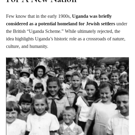
Few know that in the early 1900s,
Uganda was briefly
considered as a potential homeland for Jewish settlers
under
the British “Uganda Scheme.” While ultimately rejected, the
idea highlights Uganda’s historic role as a crossroads of nature,
culture, and humanity.