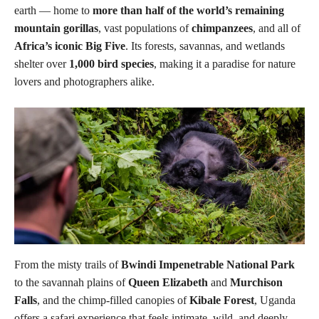
earth — home to
more than half of the world’s remaining
mountain gorillas
, vast populations of
chimpanzees
, and all of
Africa’s iconic Big Five
. Its forests, savannas, and wetlands
shelter over
1,000 bird species
, making it a paradise for nature
lovers and photographers alike.
From the misty trails of
Bwindi Impenetrable National Park
to the savannah plains of
Queen Elizabeth
and
Murchison
Falls
, and the chimp-filled canopies of
Kibale Forest
, Uganda
offers a safari experience that feels intimate, wild, and deeply