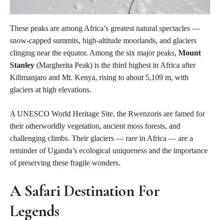
These peaks are among Africa’s greatest natural spectacles —
snow-capped summits, high-altitude moorlands, and glaciers
clinging near the equator. Among the six major peaks,
Mount
Stanley
(Margherita Peak) is the third highest in Africa after
Kilimanjaro and Mt. Kenya, rising to about 5,109 m, with
glaciers at high elevations.
A UNESCO World Heritage Site, the Rwenzoris are famed for
their otherworldly vegetation, ancient moss forests, and
challenging climbs. Their glaciers — rare in Africa — are a
reminder of Uganda’s ecological uniqueness and the importance
of preserving these fragile wonders.
A Safari Destination For
Legends