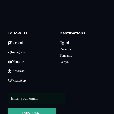
Follow Us
Destinations
Facebook
Uganda
Rwanda
Instagram
Tanzania
Youtube
Kenya
Pinterest
WhatsApp
Join The