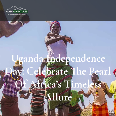
Uganda Independence
Day: Celebrate The Pearl
Of Africa’s Timeless
Allure