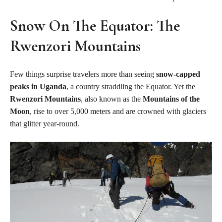
Snow On The Equator: The
Rwenzori Mountains
Few things surprise travelers more than seeing
snow-capped
peaks in Uganda
, a country straddling the Equator. Yet the
Rwenzori Mountains
, also known as the
Mountains of the
Moon
, rise to over 5,000 meters and are crowned with glaciers
that glitter year-round.