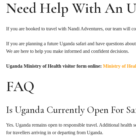
Need Help With An U
If you are booked to travel with Nandi Adventures, our team will con
If you are planning a future Uganda safari and have questions about he
We are here to help you make informed and confident decisions.
Uganda Ministry of Health visitor form online:
Ministry of Hea
FAQ
Is Uganda Currently Open For Saf
Yes. Uganda remains open to responsible travel. Additional health 
for travellers arriving in or departing from Uganda.