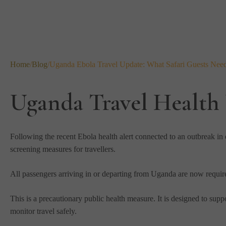
Home
/
Blog
/
Uganda Ebola Travel Update: What Safari Guests Nee
Uganda Travel Health
Following the recent Ebola health alert connected to an outbreak i
screening measures for travellers.
All passengers arriving in or departing from Uganda are now requir
This is a precautionary public health measure. It is designed to suppo
monitor travel safely.