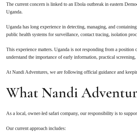
The current concern is linked to an Ebola outbreak in eastern Dem
Uganda.
Uganda has long experience in detecting, managing, and containing i
public health systems for surveillance, contact tracing, isolation 
This experience matters. Uganda is not responding from a position of 
understand the importance of early information, practical screening
At Nandi Adventures, we are following official guidance and keeping
What Nandi Adventure
As a local, owner-led safari company, our responsibility is to suppor
Our current approach includes: