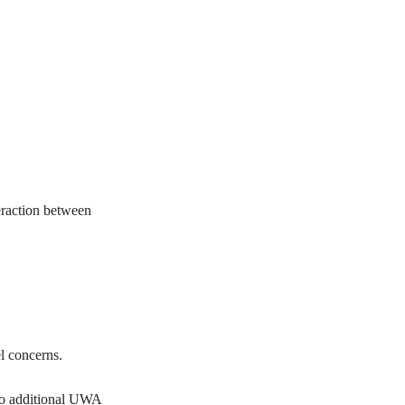
teraction between
el concerns.
 no additional UWA