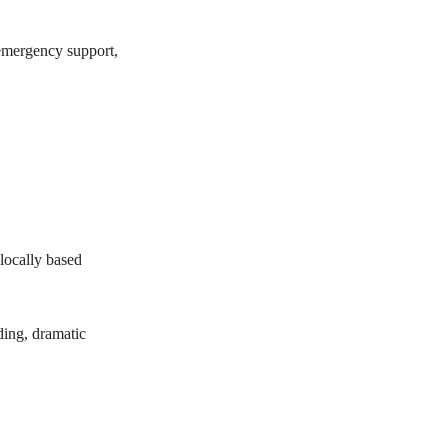
 emergency support,
 locally based
ding, dramatic