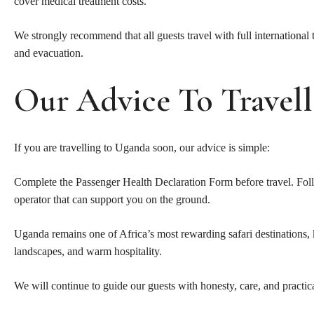
cover medical treatment costs.
We strongly recommend that all guests travel with full international
and evacuation.
Our Advice To Travell
If you are travelling to Uganda soon, our advice is simple:
Complete the Passenger Health Declaration Form before travel. Follo
operator that can support you on the ground.
Uganda remains one of Africa’s most rewarding safari destinations, k
landscapes, and warm hospitality.
We will continue to guide our guests with honesty, care, and practic