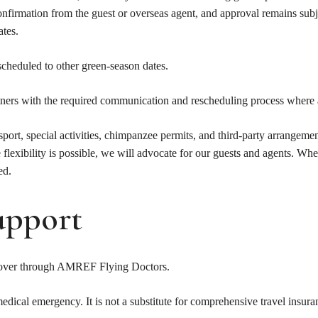
confirmation from the guest or overseas agent, and approval remains su
ates.
scheduled to other green-season dates.
tners with the required communication and rescheduling process where 
nsport, special activities, chimpanzee permits, and third-party arrangeme
 flexibility is possible, we will advocate for our guests and agents. Whe
ed.
upport
n cover through AMREF Flying Doctors.
medical emergency. It is not a substitute for comprehensive travel insur