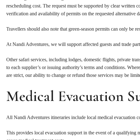
rescheduling cost. The request must be supported by clear written 
verification and availability of permits on the requested alternative d
Travellers should also note that green-season permits can only be re
At Nandi Adventures, we will support affected guests and trade par
Other safari services, including lodges, domestic flights, private tra
to each supplier’s or issuing authority’s terms and conditions. Where
are strict, our ability to change or refund those services may be limit
Medical Evacuation S
All Nandi Adventures itineraries include local medical evacuatio
This provides local evacuation support in the event of a qualifying 