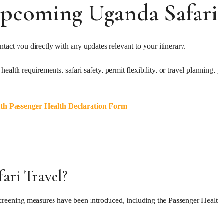
pcoming Uganda Safari
tact you directly with any updates relevant to your itinerary.
alth requirements, safari safety, permit flexibility, or travel planning, 
lth Passenger Health Declaration Form
ari Travel?
screening measures have been introduced, including the Passenger Heal