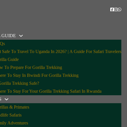
 GUIDE
Qs
It Safe To Travel To Uganda In 2026? | A Guide For Safari Travelers
 Safari Guests
illa Guide
 To Prepare For Gorilla Trekking
re To Stay In Bwindi For Gorilla Trekking
Gorilla Trekking Safe?
re To Stay For Your Gorilla Trekking Safari In Rwanda
S
illas & Primates
dlife Safaris
mily Adventures