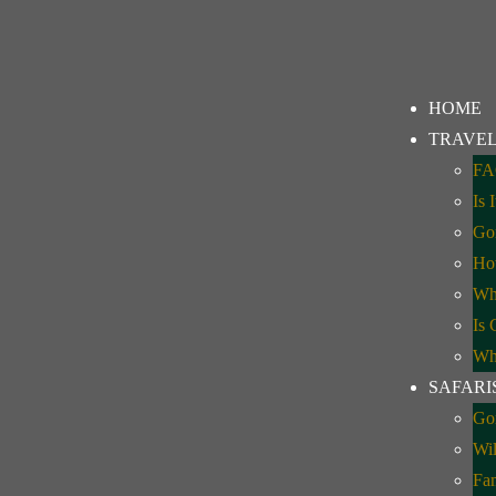
HOME
TRAVEL
FA
Is 
avel Update: What
Gor
How
Whe
Is 
Whe
SAFARI
Gor
Wil
Fa