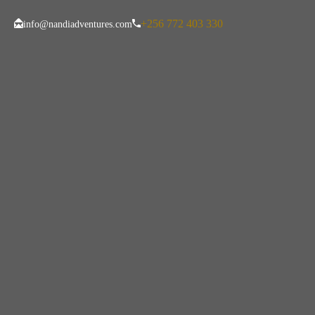
+256 772 403 330
info@nandiadventures.com
Uganda Ebola Tr
Need To Know