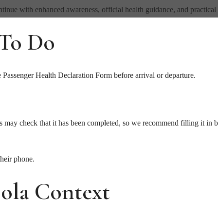
tinue with enhanced awareness, official health guidance, and practical 
 To Do
e Passenger Health Declaration Form before arrival or departure.
s may check that it has been completed, so we recommend filling it in 
their phone.
ola Context