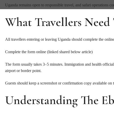
Uganda remains open to responsible travel, and safari operations con
What Travellers Need
All travellers entering or leaving Uganda should complete the onlin
Complete the form online (linked shared below article)
The form usually takes 3–5 minutes. Immigration and health official
airport or border point.
Guests should keep a screenshot or confirmation copy available on 
Understanding The Eb