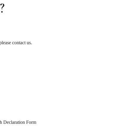
?
please contact us.
th Declaration Form