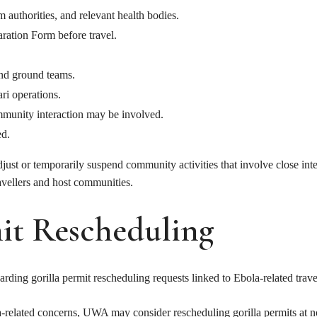
authorities, and relevant health bodies.
aration Form before travel.
and ground teams.
ri operations.
munity interaction may be involved.
ed.
adjust or temporarily suspend community activities that involve close in
ravellers and host communities.
it Rescheduling
rding gorilla permit rescheduling requests linked to Ebola-related trav
la-related concerns, UWA may consider rescheduling gorilla permits at