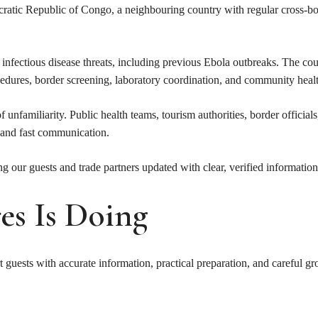
ocratic Republic of Congo, a neighbouring country with regular cross-
nfectious disease threats, including previous Ebola outbreaks. The cou
procedures, border screening, laboratory coordination, and community he
unfamiliarity. Public health teams, tourism authorities, border officials
, and fast communication.
 our guests and trade partners updated with clear, verified information
s Is Doing
t guests with accurate information, practical preparation, and careful g