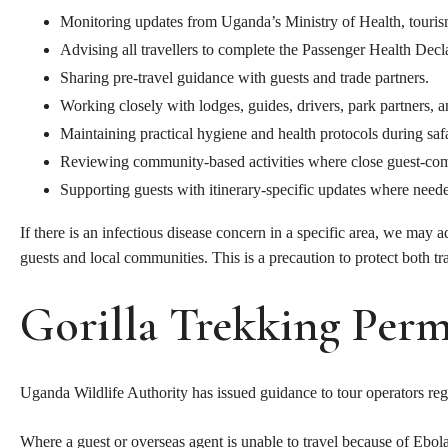
Monitoring updates from Uganda’s Ministry of Health, tourism 
Advising all travellers to complete the Passenger Health Decl
Sharing pre-travel guidance with guests and trade partners.
Working closely with lodges, guides, drivers, park partners, 
Maintaining practical hygiene and health protocols during safa
Reviewing community-based activities where close guest-com
Supporting guests with itinerary-specific updates where need
If there is an infectious disease concern in a specific area, we may 
guests and local communities. This is a precaution to protect both t
Gorilla Trekking Perm
Uganda Wildlife Authority has issued guidance to tour operators rega
Where a guest or overseas agent is unable to travel because of Ebo