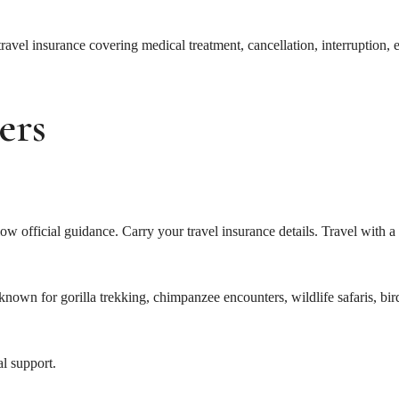
 travel insurance covering medical treatment, cancellation, interruption,
ers
w official guidance. Carry your travel insurance details. Travel with a
nown for gorilla trekking, chimpanzee encounters, wildlife safaris, bir
al support.