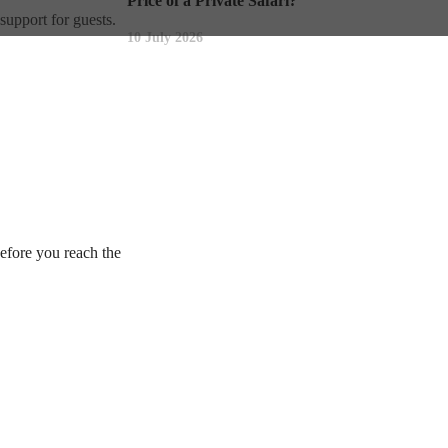
Price of a Private Safari?
support for guests.
10 July 2026
before you reach the