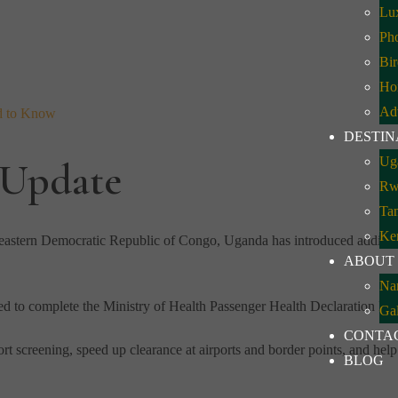
Lux
Pho
Bir
Ho
Ad
d to Know
DESTIN
Ug
 Update
Rw
Ta
Ke
n eastern Democratic Republic of Congo, Uganda has introduced addition
ABOUT
Na
ed to complete the Ministry of Health Passenger Health Declaration For
Gal
CONTA
rt screening, speed up clearance at airports and border points, and help 
BLOG