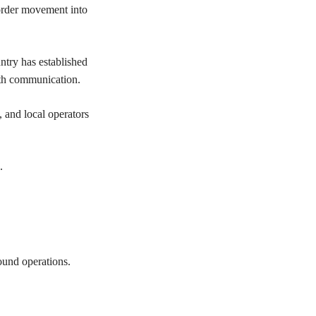
border movement into
ntry has established
alth communication.
, and local operators
.
round operations.