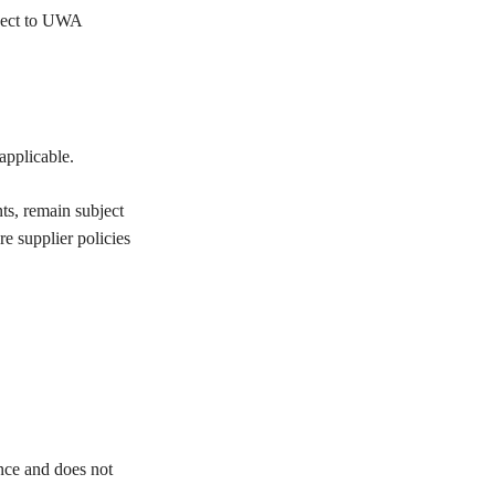
bject to UWA
applicable.
nts, remain subject
re supplier policies
ance and does not