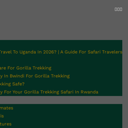
 Travel To Uganda In 2026? | A Guide For Safari Travelers
illa Trekking
re For Gorilla Trekking
 In Bwindi For Gorilla Trekking
ekking Safe?
y For Your Gorilla Trekking Safari In Rwanda
imates
is
tures