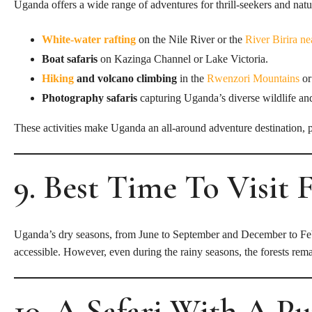
Uganda offers a wide range of adventures for thrill-seekers and natu
White-water rafting
on the Nile River or the
River Birira n
Boat safaris
on Kazinga Channel or Lake Victoria.
Hiking
and volcano climbing
in the
Rwenzori Mountains
or
Photography safaris
capturing Uganda’s diverse wildlife an
These activities make Uganda an all-around adventure destination, pe
9. Best Time To Visit 
Uganda’s dry seasons, from June to September and December to Februar
accessible. However, even during the rainy seasons, the forests rema
10. A Safari With A P