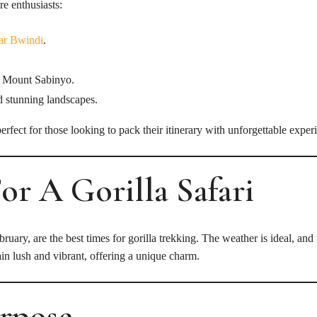
re enthusiasts:
ear Bwindi
.
 Mount Sabinyo.
d stunning landscapes.
rfect for those looking to pack their itinerary with unforgettable exper
For A Gorilla Safari
y, are the best times for gorilla trekking. The weather is ideal, and t
in lush and vibrant, offering a unique charm.
urpose