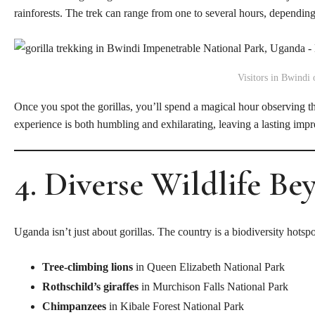
rainforests. The trek can range from one to several hours, depending o
Visitors in Bwindi o
Once you spot the gorillas, you’ll spend a magical hour observing t
experience is both humbling and exhilarating, leaving a lasting imp
4. Diverse Wildlife Be
Uganda isn’t just about gorillas. The country is a biodiversity hotspo
Tree-climbing lions
in Queen Elizabeth National Park
Rothschild’s giraffes
in Murchison Falls National Park
Chimpanzees
in Kibale Forest National Park