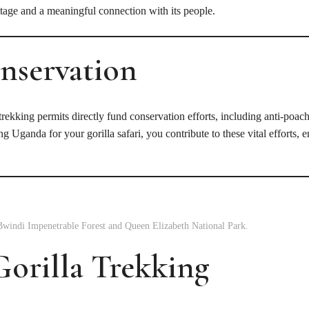
tage and a meaningful connection with its people.
nservation
rekking permits directly fund conservation efforts, including anti-poachi
Uganda for your gorilla safari, you contribute to these vital efforts, e
Bwindi Impenetrable Forest and Queen Elizabeth National Park.
orilla Trekking