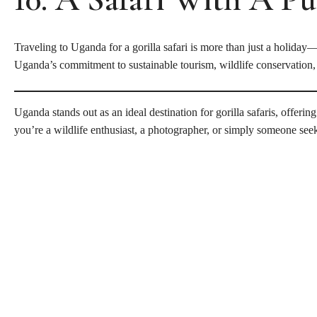
Traveling to Uganda for a gorilla safari is more than just a holiday
Uganda’s commitment to sustainable tourism, wildlife conservatio
Uganda stands out as an ideal destination for gorilla safaris, offer
you’re a wildlife enthusiast, a photographer, or simply someone seek