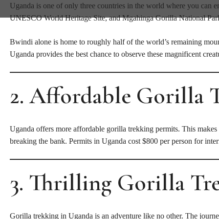
Uganda is one of only three countries in the world where you can en
UNESCO World Heritage Site, and Mgahinga Gorilla National Park ar
Bwindi alone is home to roughly half of the world’s remaining mounta
Uganda provides the best chance to observe these magnificent creatu
2. Affordable Gorilla 
Uganda offers more affordable gorilla trekking permits. This makes i
breaking the bank. Permits in Uganda cost $800 per person for intern
3. Thrilling Gorilla T
Gorilla trekking in Uganda is an adventure like no other. The journ