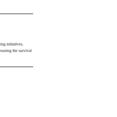
ng initiatives,
nsuring the survival