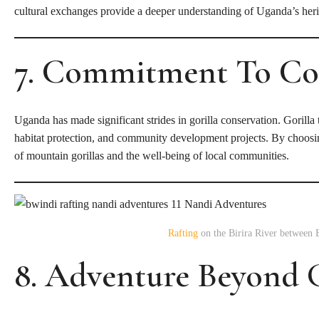
cultural exchanges provide a deeper understanding of Uganda’s heri
7. Commitment To Co
Uganda has made significant strides in gorilla conservation. Gorilla t
habitat protection, and community development projects. By choosing 
of mountain gorillas and the well-being of local communities.
Rafting
on the Birira River between 
8. Adventure Beyond G