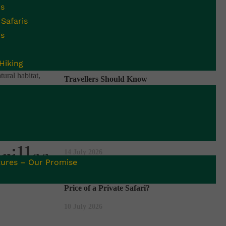
is
Safaris
Recent Blogs
is
Uganda Begins 42-Day Countdown to the
is once-in-a-lifetime
Hiking
End of Ebola Outbreak: What Safari
tural habitat,
Travellers Should Know
16 July 2026
Uganda vs Rwanda Gorilla Trekking:
Which Is Better for You?
illas
14 July 2026
ures – Our Promise
Uganda Safari Cost: What Changes the
Price of a Private Safari?
10 July 2026