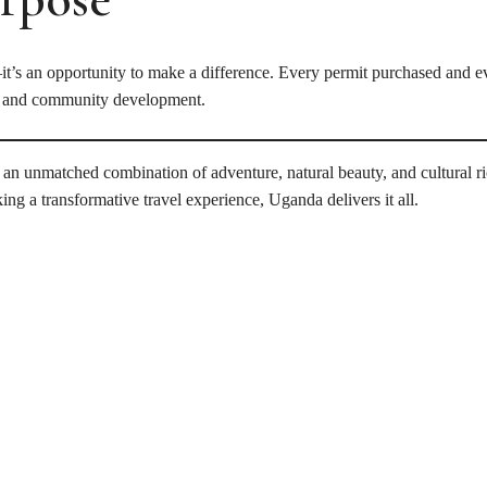
—it’s an opportunity to make a difference. Every permit purchased and ev
n, and community development.
ing an unmatched combination of adventure, natural beauty, and cultural 
ing a transformative travel experience, Uganda delivers it all.