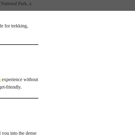
 National Park, a
e for trekking,
g
experience without
et-friendly.
d you into the dense