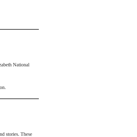
zabeth National
ion.
and stories. These