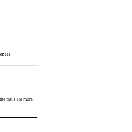
iences.
he trails are more