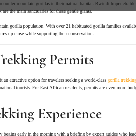
counter mountain gorillas in their natural habitat. Bwindi Impenetrable
e the main sanctuaries for these gentle giants.
in gorilla population. With over 21 habituated gorilla families availabl
res up close while supporting their conservation.
Trekking Permits
t an attractive option for travelers seeking a world-class
gorilla trekkin
ational tourists. For East African residents, permits are even more budg
rekking Experience
ey begins early in the morning with a briefing by expert guides who lea