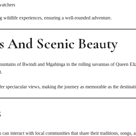
watchers
ng wildlife experiences, ensuring a well-rounded adventure.
s And Scenic Beauty
 mountains of Bwindi and Mgahinga to the rolling savannas of Queen Eli
t.
ffer spectacular views, making the journey as memorable as the destinat
s
 can interact with local communities that share their traditions, songs, 