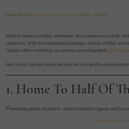
Home
/
Blog
/
Why Uganda is Perfect for Gorilla Trekking
When it comes to wildlife adventures, few experiences rival the thrill
experience. With its breathtaking landscapes, diverse wildlife, and u
Uganda offers everything you need for an unforgettable
gorilla safar
Here’s why Uganda should top your list for a gorilla safari adventur
1. Home To Half Of Th
Mountain gorilla
silve