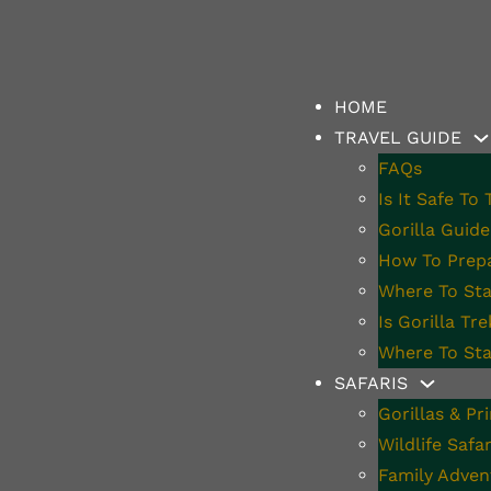
HOME
TRAVEL GUIDE
FAQs
Is It Safe To
s Perfect For Gor
Gorilla Guide
How To Prepa
Where To Stay
Is Gorilla Tr
Where To Sta
SAFARIS
Gorillas & Pr
Wildlife Safar
Family Adven