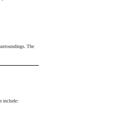
 surroundings. The
s include: