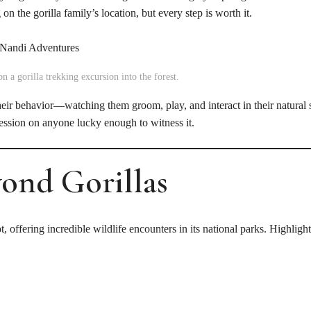
n the gorilla family’s location, but every step is worth it.
n a gorilla trekking excursion into the forest.
heir behavior—watching them groom, play, and interact in their natural
ression on anyone lucky enough to witness it.
yond Gorillas
t, offering incredible wildlife encounters in its national parks. Highlight