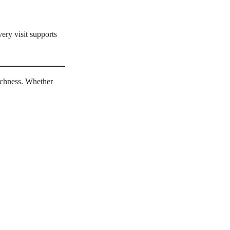
ery visit supports
richness. Whether