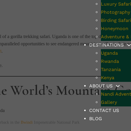
Luxury Safar
Photography 
Birding Safar
Honeymoon
 of a gorilla trekking safari. Uganda is one of the top destinations for th
Adventure & 
nparalleled opportunities to see endangered mountain gorillas in their na
DESTINATIONS
i
.
Uganda
Rwanda
e.
Tanzania
Kenya
e World’s Mountain Gor
ABOUT US
Nandi Advent
Gallery
CONTACT US
BLOG
rback in the
Bwindi
Impenetrable National Park