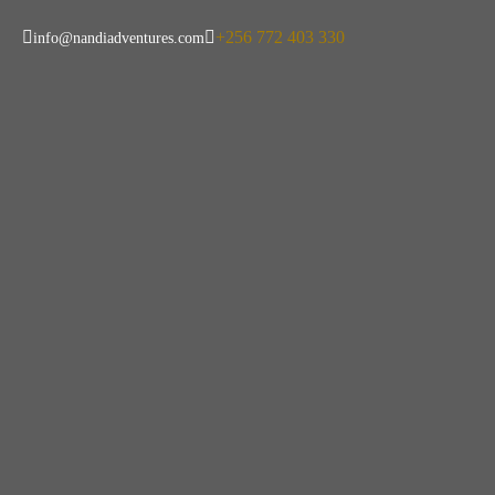
+256 772 403 330
info@nandiadventures.com
Why Uganda I