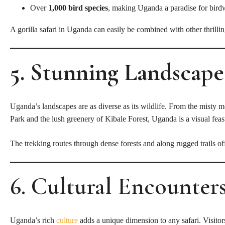
Over
1,000 bird species
, making Uganda a paradise for bird
A gorilla safari in Uganda can easily be combined with other thrilli
5. Stunning Landsca
P
E
Uganda’s landscapes are as diverse as its wildlife. From the misty
Park and the lush greenery of Kibale Forest, Uganda is a visual feas
The trekking routes through dense forests and along rugged trails o
6. Cultural Encounter
Uganda’s rich
culture
adds a unique dimension to any safari. Visitors